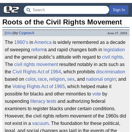
Sign In
Roots of the Civil Rights Movement
(
idea
)
by
CygnusA
June 27, 2003
The
1960’s
in
America
is widely remembered as a decade
of sweeping
reform
s and rapid changes both in
legislation
and the general public’s attitude with regard to
civil rights
.
The
civil rights movement
resulted notably in acts such as
the
Civil Rights Act of 1964
, which prohibits
discrimination
based on
color
,
race
,
religion
,
sex
, and
national origin
; and
the
Voting Rights Act of 1965
, which helped make it
possible for blacks and other minorities to
vote
by
suspending
literacy tests
and authorizing federal
examiners to register blacks under certain conditions.
However, the civil rights reform movement of the 1960s did
not exist in a
vacuum
. The foundation for these political,
legal, and social changes was laid in the events of the