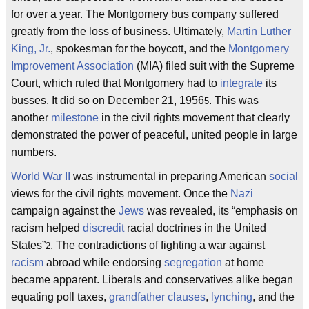
for over a year. The Montgomery bus company suffered
greatly from the loss of business. Ultimately,
Martin Luther
King, Jr.
, spokesman for the boycott, and the
Montgomery
Improvement Association
(MIA) filed suit with the Supreme
Court, which ruled that Montgomery had to
integrate
its
busses. It did so on December 21, 1956
. This was
5
another
milestone
in the civil rights movement that clearly
demonstrated the power of peaceful, united people in large
numbers.
World War II
was instrumental in preparing American
social
views for the civil rights movement. Once the
Nazi
campaign against the
Jews
was revealed, its “emphasis on
racism helped
discredit
racial doctrines in the United
States”
. The contradictions of fighting a war against
2
racism
abroad while endorsing
segregation
at home
became apparent. Liberals and conservatives alike began
equating poll taxes,
grandfather clauses
,
lynching
, and the