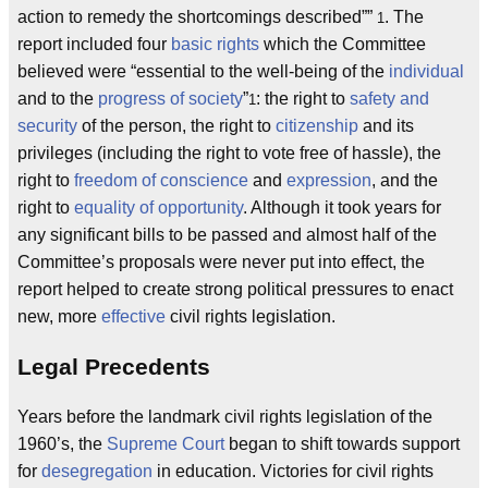
action to remedy the shortcomings described
”
. The
1
report included four
basic rights
which the Committee
believed were “essential to the well-being of the
individual
and to the
progress of society
”
: the right to
safety and
1
security
of the person, the right to
citizenship
and its
privileges (including the right to vote free of hassle), the
right to
freedom of conscience
and
expression
, and the
right to
equality of opportunity
. Although it took years for
any significant bills to be passed and almost half of the
Committee’s proposals were never put into effect, the
report helped to create strong political pressures to enact
new, more
effective
civil rights legislation.
Legal Precedents
Years before the landmark civil rights legislation of the
1960’s, the
Supreme Court
began to shift towards support
for
desegregation
in education. Victories for civil rights