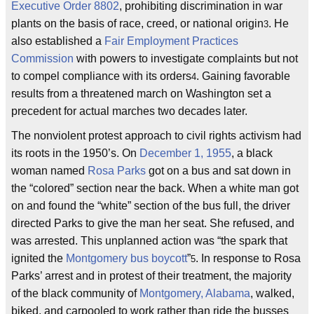
Executive Order 8802
, prohibiting discrimination in war
plants on the basis of race, creed, or national origin
. He
3
also established a
Fair Employment Practices
Commission
with powers to investigate complaints but not
to compel compliance with its orders
. Gaining favorable
4
results from a threatened march on Washington set a
precedent for actual marches two decades later.
The nonviolent protest approach to civil rights activism had
its roots in the 1950’s. On
December 1, 1955
, a black
woman named
Rosa Parks
got on a bus and sat down in
the “colored” section near the back. When a white man got
on and found the “white” section of the bus full, the driver
directed Parks to give the man her seat. She refused, and
was arrested. This unplanned action was “the spark that
ignited the
Montgomery bus boycott
”
. In response to Rosa
5
Parks’ arrest and in protest of their treatment, the majority
of the black community of
Montgomery, Alabama
, walked,
biked, and carpooled to work rather than ride the busses