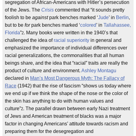
segregation of African-Americans with Hitler’s persecution
of the Jews. The
Crisis
commented that “it sounds pretty
foolish to be
against
park benches marked ‘
Jude
’ in
Berlin
,
but to be
for
park benches marked ‘
colored
’ in
Tallahassee,
Florida
”
. Many books were written in the 1940’s that
2
challenged the idea of
racial superiority
in general and
emphasized the importance of individual differences over
racial generalizations, the commonalities that all human
beings share, and the idea that “racial” traits are really the
product of culture and environment.
Ashley Montagu
declared in
Man’s Most Dangerous Myth: The Fallacy of
Race
(1942) that the rise of fascism “shows us today where
we end up if we think the shape of the nose or the color of
the skin has anything to do with human values and
culture”
. The parallel drawn between early Nazi treatment
2
of Jews and American treatment of blacks was a major
factor in changing Americans’ attitude towards racism and
preparing them for the desegregation and