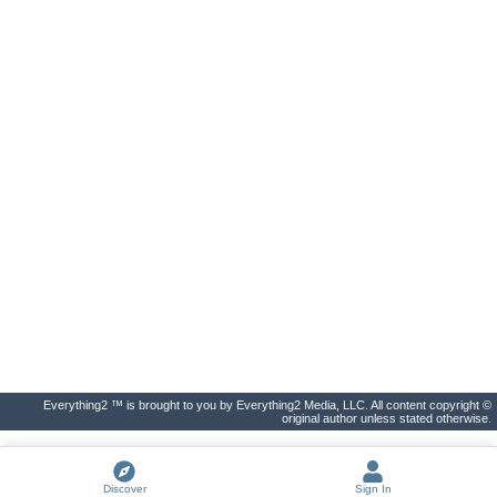
Everything2 ™ is brought to you by Everything2 Media, LLC. All content copyright ©
original author unless stated otherwise.
Discover
Sign In