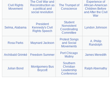
The Civil War and
Experience of
Civil Rights
Reconstruction as
The Trumpet of
African-American
Movement
a political and
Conscience
Children Before
social revolution
and After the Civil
War
Student
President
Nonviolent
Selma, Alabama
Kennedy's Civil
Lyndon Johnson
Coordinating
Rights Speech
Committee
Protest Songs
A. Philip
Rosa Parks
Maynard Jackson
and Social
Randolph
Movements
Port Chicago
Archibald Grimké
Freedom Summer
James Meredith
Mutiny
Southern
Montgomery Bus
Christian
Julian Bond
Ralph Abernathy
Boycott
Leadership
Conference