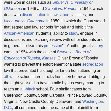
were won in cases such as
Sipuel vs. University of
Oklahoma
in 1948 and
Sweatt vs. Painter
in 1949, which
dealt with
discrimination
in
law school
facilities, and
McLaurin vs. Oklahoma
in 1950, in which the Court stated
that segregated law schools “impair and inhibit [the
African-American
student’s] ability to
study
, engage in
discussions and exchange views with other students and,
in general, to learn his
profession
”
. Another great
victory
2
came in 1954 with the case of
Brown vs. Board of
Education of Topeka, Kansas
. Oliver Brown of Topeka
wanted to prevent the enforcement of a state
segregation
law that prevented his daughter Linda from attending an
all-white
school three blocks from their home and obliging
the eight-year-old to travel a mile by bus every morning to
reach an
all-black
school. Four similar cases from
Clarendon County, South Carolina; Prince Edward County,
Virginia; New Castle County, Delaware; and
Washington,
D.C.
, all combined under the name of the plaintiff from