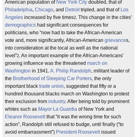
American population of
New York City
doubled, that of
Philadelphia
,
Chicago
, and
Detroit
tripled, and that of
Los
Angeles
increased by five times
. This change in the cities’
2
demographics
had significant consequences for
politicians, who “now had to take the African-American
vote and, more significantly, African-American
grievance
s,
into consideration at the local as well as the national
level”
. An important example of the African-Americans’
2
growing influence was the threatened
march on
Washington
in 1941.
A. Philip Randolph
, militant leader of
the
Brotherhood of Sleeping Car Porters
, the only
important black
trade union
, suggested that fifty or a
hundred thousand blacks march on Washington to protest
their exclusion from
industry
. After being told by prominent
whites such as
Mayor La Guardia
of New York and
Eleanor Roosevelt
that “it was the wrong time for such
action”, Randolph still refused to budge, until finally (“to
avoid embarrassment”)
President Roosevelt
issued