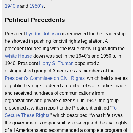
1940’s
and
1950’s
.
Political Precedents
President
Lyndon Johnson
is renowned for the leadership
he showed in pushing for civil rights legislation. A
precedent for dealing with the issue of civil rights from the
White House
down was set in the 1940’s and 1950’s. In
1946, President
Harry S. Truman
appointed a
distinguished group of Americans as members of the
President’s Committee on Civil Rights
, which held a series
of public hearings, ordered a number of staff studies made,
and received hundreds of communications from
organizations and private citizens
. In 1947, the group
1
presented a written report to the President entitled “
To
Secure These Rights
,” which described “
what it felt was
the government’s responsibility to safeguard the civil rights
of all Americans and recommended a complete program of