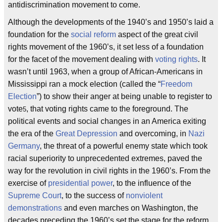
antidiscrimination movement to come.
Although the developments of the 1940’s and 1950’s laid a
foundation for the
social reform
aspect of the great civil
rights movement of the 1960’s, it set less of a foundation
for the facet of the movement dealing with
voting rights
. It
wasn’t until 1963, when a group of African-Americans in
Mississippi ran a mock election (called the “
Freedom
Election
”) to show their anger at being unable to register to
vote
, that voting rights came to the foreground. The
5
political events and social changes in an America exiting
the era of the
Great Depression
and overcoming, in
Nazi
Germany
, the threat of a powerful enemy state which took
racial superiority to unprecedented extremes, paved the
way for the revolution in civil rights in the 1960’s. From the
exercise of
presidential power
, to the influence of the
Supreme Court
, to the success of
nonviolent
demonstrations
and even marches on Washington, the
decades preceding the 1960’s set the stage for the reform