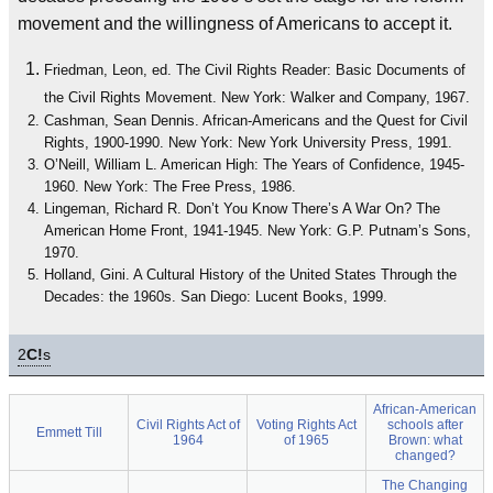
movement and the willingness of Americans to accept it.
Friedman, Leon, ed. The Civil Rights Reader: Basic Documents of
the Civil Rights Movement. New York: Walker and Company, 1967.
Cashman, Sean Dennis. African-Americans and the Quest for Civil
Rights, 1900-1990. New York: New York University Press, 1991.
O’Neill, William L. American High: The Years of Confidence, 1945-
1960. New York: The Free Press, 1986.
Lingeman, Richard R. Don’t You Know There’s A War On? The
American Home Front, 1941-1945. New York: G.P. Putnam’s Sons,
1970.
Holland, Gini. A Cultural History of the United States Through the
Decades: the 1960s. San Diego: Lucent Books, 1999.
2
C!
s
African-American
Civil Rights Act of
Voting Rights Act
schools after
Emmett Till
1964
of 1965
Brown: what
changed?
The Changing