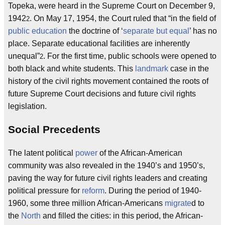
Topeka, were heard in the Supreme Court on December 9,
1942
. On May 17, 1954, the Court ruled that “in the field of
2
public education
the doctrine of ‘
separate but equal
’ has no
place. Separate educational facilities are inherently
unequal”
. For the first time, public schools were opened to
2
both black and white students. This
landmark
case in the
history of the civil rights movement contained the roots of
future Supreme Court decisions and future civil rights
legislation.
Social Precedents
The latent political
power
of the African-American
community was also revealed in the 1940’s and 1950’s,
paving the way for future civil rights leaders and creating
political pressure for
reform
. During the period of 1940-
1960, some three million African-Americans
migrate
d to
the
North
and filled the cities: in this period, the African-