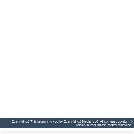
Everything2 ™ is brought to you by Everything2 Media, LLC. All content copyright ©
original author unless stated otherwise.