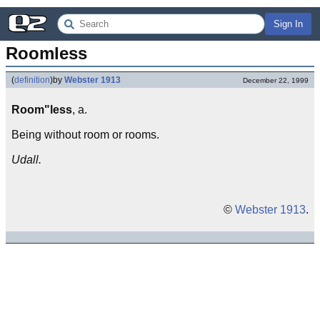
Sign In
Roomless
(
definition
)
by
Webster 1913
December 22, 1999
Room"less
, a.
Being without room or rooms.
Udall.
©
Webster 1913
.