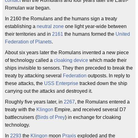
contact
with the Romulans and four years later the Earth-
Romulan war began.
In 2160 the Romulans and the humans sign a treaty
establishing a
neutral zone
one light year-wide between
their territories and in
2161
the humans formed the
United
Federation of Planets
.
About six years later the Romulans invented a new piece
of technology called a
cloaking device
which made their
ships invisible to sensors. They then preceded to break the
treaty by attacking several
Federation
outposts. In reply to
these attacks, the
USS Enterprise
tracked down the ship
carrying out the attacks and destroyed it.
Roughly five years later, in
2267
, the Romulans entered a
treaty with the
Klingon
Empire, and received several D7
battlecruisers (
Birds of Prey
) in exchange for cloaking
technology.
In
2293
the
Klingon
moon
Praxis
exploded and the