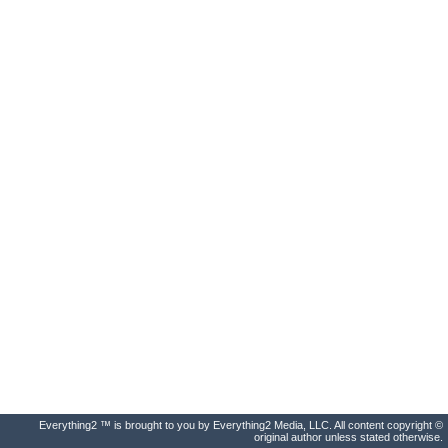
Everything2 ™ is brought to you by Everything2 Media, LLC. All content copyright ©
original author unless stated otherwise.