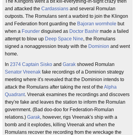
The Klingons went a bit kill-everything-in-sight crazy then
and attacked the
Cardassians
and several Romulan
outposts. The Romulans sent a warbird to join the Klingon
and Federation front guarding the
Bajoran wormhole
but
when a
Founder
disguised as
Doctor Bashir
made a failed
attempt to blow up
Deep Space Nine
, the Romulans
signed a nonaggression treaty with the
Dominion
and went
home.
In
2374
Captain Sisko
and
Garak
showed Romulan
Senator Vreenak
fake recordings of a Dominion strategy
meeting where it's revealed that the Dominion intends to
attack the Romulans after taking the rest of the
Alpha
Quadrant
. Vreenak examines the recordings and discovers
they're fake and leaves the station to inform the Romulan
government. (Bad doo-doo for Federation-Romulan
relations.)
Garak
, however, rigs Vreenak's ship with a
bomb and it explodes, killing Vreenak and when the
Romulans recover the recording from the wreckage the