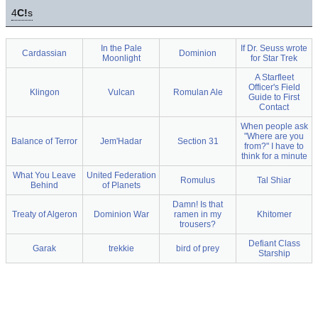
4
C!
s
In the Pale
If Dr. Seuss wrote
Cardassian
Dominion
Moonlight
for Star Trek
A Starfleet
Officer's Field
Klingon
Vulcan
Romulan Ale
Guide to First
Contact
When people ask
"Where are you
Balance of Terror
Jem'Hadar
Section 31
from?" I have to
think for a minute
What You Leave
United Federation
Romulus
Tal Shiar
Behind
of Planets
Damn! Is that
Treaty of Algeron
Dominion War
ramen in my
Khitomer
trousers?
Defiant Class
Garak
trekkie
bird of prey
Starship