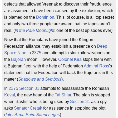
defects that allowed Vreenak to discover their fraudulence
are assumed to have been caused by the explosion, which
is blamed on the
Dominion
. This, of course, is all top secret
and only two-three people are aware that the tapes aren't
real. (
In the Pale Moonlight
, one of the best episodes ever).
Now that the Romulans have joined the Klingon-
Federation alliance, they establish a presence on
Deep
Space Nine
in
2375
and attempt to stockpile weapons on
the
Bajoran
moon. However,
Colonel Kira
stops them with
a Bajoran fleet, with the help of Federation
Admiral Ross
's
statement that the Federation will back the Bajorans in this
matter (
Shadows and Symbols
).
In
2375
Section 31
attempts to assassinate the Romulan
Koval
, the new head of the
Tal Shiar
. The plan is stopped
when Bashir, who is being used by
Section 31
as a spy,
asks
Senator Cretak
for assistance in stopping the plot
(
Inter Arma Enim Silent Leges
).