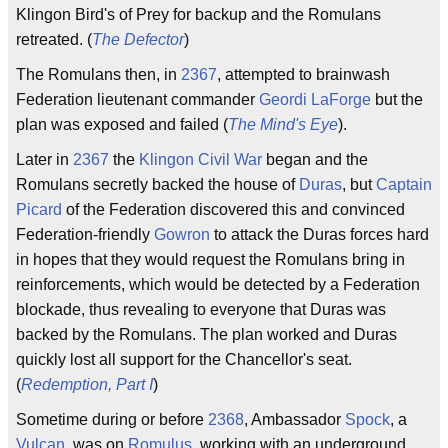
Klingon Bird's of Prey for backup and the Romulans
retreated. (
The Defector
)
The Romulans then, in
2367
, attempted to brainwash
Federation lieutenant commander
Geordi LaForge
but the
plan was exposed and failed (
The Mind's Eye
).
Later in
2367
the
Klingon Civil War
began and the
Romulans secretly backed the house of
Duras
, but
Captain
Picard
of the Federation discovered this and convinced
Federation-friendly
Gowron
to attack the Duras forces hard
in hopes that they would request the Romulans bring in
reinforcements, which would be detected by a Federation
blockade, thus revealing to everyone that Duras was
backed by the Romulans. The plan worked and Duras
quickly lost all support for the Chancellor's seat.
(
Redemption, Part I
)
Sometime during or before
2368
, Ambassador
Spock
, a
Vulcan
, was on
Romulus
, working with an underground