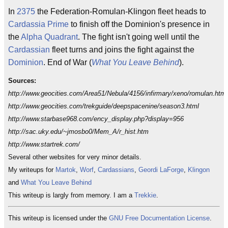
In
2375
the Federation-Romulan-Klingon fleet heads to
Cardassia Prime
to finish off the Dominion's presence in
the
Alpha Quadrant
. The fight isn't going well until the
Cardassian
fleet turns and joins the fight against the
Dominion
. End of War (
What You Leave Behind
).
Sources:
http://www.geocities.com/Area51/Nebula/4156/infirmary/xeno/romulan.html
http://www.geocities.com/trekguide/deepspacenine/season3.html
http://www.starbase968.com/ency_display.php?display=956
http://sac.uky.edu/~jmosbo0/Mem_A/r_hist.htm
http://www.startrek.com/
Several other websites for very minor details.
My writeups for
Martok
,
Worf
,
Cardassians
,
Geordi LaForge
,
Klingon
and
What You Leave Behind
This writeup is largly from memory. I am a
Trekkie
.
This writeup is licensed under the
GNU Free Documentation License
.