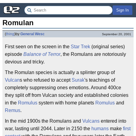
Sign In
Romulan
(
thing
)
by
General Wesc
September 20, 2001
First seen on the screen in the
Star Trek
(original series)
episode
Balance of Terror
, the Romulans are notoriously
devious and tricky.
The Romulan species is actually a splinter group of
Vulcan
s who refused to accept
Surak
's teachings of
completely suppressing ones emotions. Around 400ce
they split off from Vulcan society and established colonies
in the
Romulus
system with home planets
Romulus
and
Remus
.
In the mid 1900s the Romulans and
Vulcans
entered into
war, lasting until 2044. Later in 2150 the
humans
make
first