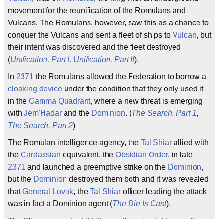
movement for the reunification of the Romulans and
Vulcans. The Romulans, however, saw this as a chance to
conquer the Vulcans and sent a fleet of ships to
Vulcan
, but
their intent was discovered and the fleet destroyed
(
Unification, Part I
,
Unification, Part II
).
In
2371
the Romulans allowed the Federation to borrow a
cloaking device
under the condition that they only used it
in the
Gamma Quadrant
, where a new threat is emerging
with
Jem'Hadar
and the
Dominion
. (
The Search, Part 1
,
The Search, Part 2
)
The Romulan intelligence agency, the
Tal Shiar
allied with
the
Cardassian
equivalent, the
Obsidian Order
, in late
2371
and launched a preemptive strike on the
Dominion
,
but the
Dominion
destroyed them both and it was revealed
that
General Lovok
, the
Tal Shiar
officer leading the attack
was in fact a Dominion agent (
The Die Is Cast
).