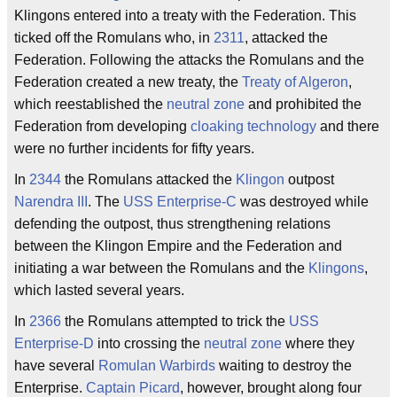
Klingons entered into a treaty with the Federation. This
ticked off the Romulans who, in
2311
, attacked the
Federation. Following the attacks the Romulans and the
Federation created a new treaty, the
Treaty of Algeron
,
which reestablished the
neutral zone
and prohibited the
Federation from developing
cloaking technology
and there
were no further incidents for fifty years.
In
2344
the Romulans attacked the
Klingon
outpost
Narendra III
. The
USS Enterprise-C
was destroyed while
defending the outpost, thus strengthening relations
between the Klingon Empire and the Federation and
initiating a war between the Romulans and the
Klingons
,
which lasted several years.
In
2366
the Romulans attempted to trick the
USS
Enterprise-D
into crossing the
neutral zone
where they
have several
Romulan Warbirds
waiting to destroy the
Enterprise.
Captain Picard
, however, brought along four