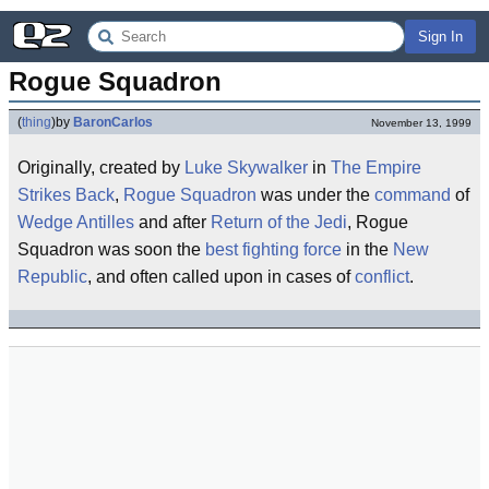
Sign In
Rogue Squadron
(
thing
)
by
BaronCarlos
November 13, 1999
Originally, created by
Luke Skywalker
in
The Empire
Strikes Back
,
Rogue
Squadron
was under the
command
of
Wedge Antilles
and after
Return of the Jedi
, Rogue
Squadron was soon the
best
fighting force
in the
New
Republic
, and often called upon in cases of
conflict
.