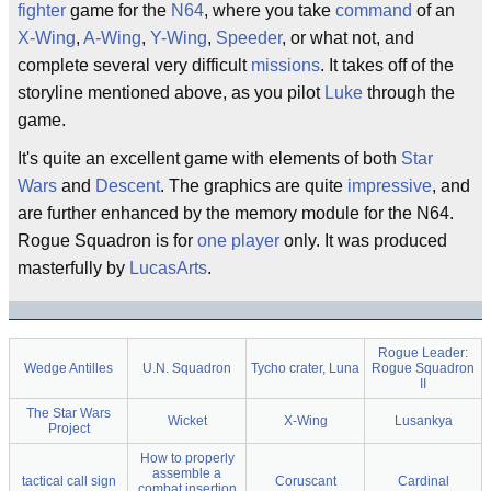
fighter
game for the
N64
, where you take
command
of an
X-Wing
,
A-Wing
,
Y-Wing
,
Speeder
, or what not, and
complete several very difficult
missions
. It takes off of the
storyline mentioned above, as you pilot
Luke
through the
game.
It's quite an excellent game with elements of both
Star
Wars
and
Descent
. The graphics are quite
impressive
, and
are further enhanced by the memory module for the N64.
Rogue Squadron is for
one player
only. It was produced
masterfully by
LucasArts
.
Rogue Leader:
Wedge Antilles
U.N. Squadron
Tycho crater, Luna
Rogue Squadron
II
The Star Wars
Wicket
X-Wing
Lusankya
Project
How to properly
assemble a
tactical call sign
Coruscant
Cardinal
combat insertion