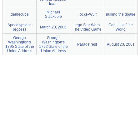
team
Michael
gamecube
Focke-Wulf
pulling the goalie
Stackpole
Apocalypse in
Lego Star Wars:
Capitals of the
March 23, 2006
process
The Video Game
World
George
George
Washington's
Washington's
Parade rest
August 23, 2001
1795 State of the
1792 State of the
Union Address
Union Address