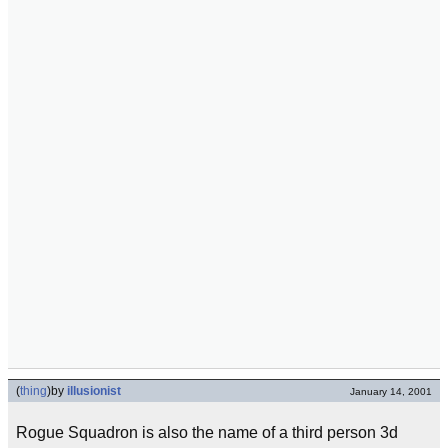
(
thing
)
by
illusionist
January 14, 2001
Rogue Squadron is also the name of a third person 3d