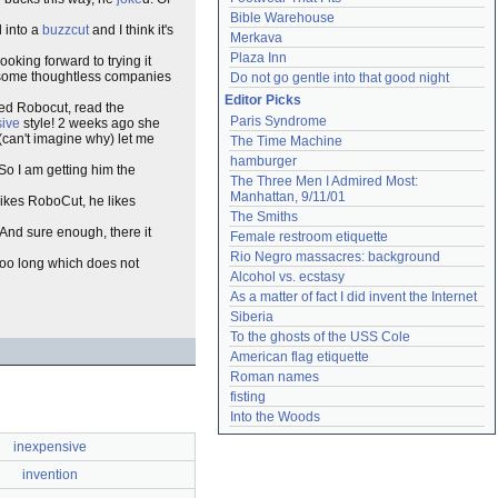
Bible Warehouse
d into a
buzzcut
and I think it's
Merkava
Plaza Inn
ooking forward to trying it
re some thoughtless companies
Do not go gentle into that good night
Editor Picks
ved Robocut, read the
Paris Syndrome
ive
style! 2 weeks ago she
(can't imagine why) let me
The Time Machine
hamburger
 So I am getting him the
The Three Men I Admired Most: 
Manhattan, 9/11/01
ikes RoboCut, he likes
The Smiths
. And sure enough, there it
Female restroom etiquette
Rio Negro massacres: background
too long which does not
Alcohol vs. ecstasy
As a matter of fact I did invent the Internet
Siberia
To the ghosts of the USS Cole
American flag etiquette
Roman names
fisting
Into the Woods
inexpensive
invention