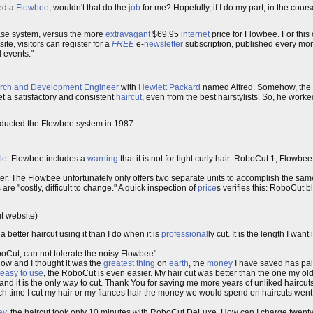
led a
Flowbee
, wouldn't that do the
job
for me? Hopefully, if I do my part, in the cours
base system, versus the more
extravagant
$69.95
internet
price for Flowbee. For this
te, visitors can register for a
FREE
e-
newsletter
subscription, published every mon
 events."
rch and Development
Engineer
with
Hewlett Packard
named Alfred. Somehow, th
et a satisfactory and consistent
haircut
, even from the best hairstylists. So, he worke
oducted the Flowbee system in 1987.
le
. Flowbee includes a
warning
that it is not for tight curly hair: RoboCut 1, Flowbee
r. The Flowbee unfortunately only offers two separate units to accomplish the same
re "costly, difficult to change." A quick inspection of
price
s verifies this: RoboCut 
ut website)
 better haircut using it than I do when it is
professional
ly cut. It is the length I want
oCut, can not tolerate the noisy Flowbee"
now and I thought it was the
greatest thing
on
earth
, the
money
I have saved has paid
easy to use
, the RoboCut is even easier. My hair cut was better than the one my o
nd it is the only way to cut. Thank You for saving me more years of unliked haircu
ch time I cut my hair or my fiances hair the money we would spend on haircuts went 
ey
, the haircut took only 10 minutes with RoboCut DeLuxe. How can I charge twenty