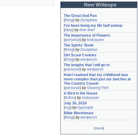
New Writeups
The Great God Pan
(
thing
)
by
Dustyblue
I've been living my life half asleep
(
idea
)
by
time thief
The Importance of Flowers
(
personal
)
by
lostcauser
The Spirits' Book
(
thing
)
by
Dustyblue
Girl Scout Cookies
(
thing
)
by
wertperch
The lengths that I will go to
(
personal
)
by
wertperch
How I realized that my childhood was 
more complex than just our lunches at 
The Country Cousin
(
personal
)
by
Glowing Fish
A Bird in the House
(
fiction
)
by
lostcauser
July 30, 2026
(
log
)
by
hypostyle
Bible Warehouse
(
thing
)
by
wertperch
(
more
)