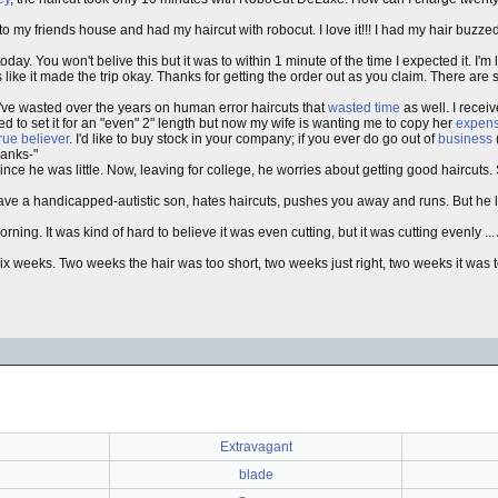
o my friends house and had my haircut with robocut. I love it!!! I had my hair buzze
y. You won't belive this but it was to within 1 minute of the time I expected it. I'm l
 like it made the trip okay. Thanks for getting the order out as you claim. There a
 I've wasted over the years on human error haircuts that
wasted time
as well. I recei
d to set it for an "even" 2" length but now my wife is wanting me to copy her
expens
true believer
. I'd like to buy stock in your company; if you ever do go out of
business
hanks-"
nce he was little. Now, leaving for college, he worries about getting good haircuts.
ve a handicapped-autistic son, hates haircuts, pushes you away and runs. But he l
morning. It was kind of hard to believe it was even cutting, but it was cutting evenly ..
ix weeks. Two weeks the hair was too short, two weeks just right, two weeks it was 
Extravagant
blade