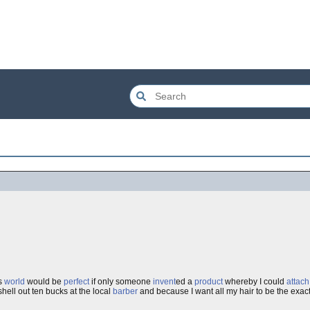
is
world
would be
perfect
if only someone
invent
ed a
product
whereby I could
attach
shell out ten bucks at the local
barber
and because I want all my hair to be the exac