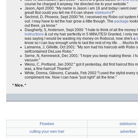
course he charged it anyway. He directed me to your website."
Jason, April 2000: "My name is Jason i am 16 and today i went over t
great! But could you tell me if it can shave
sideburns
?"
Sechrist, D, Phoenix, Sept 2000:"Hi, I received my Robo cut system toda
out. I may have to let the hair grow a little though. The
package
looks
out there, ya know."
Daugherty, S, Anderson, Sept 2000: "I hate to think of all the money
instructions
& cut my hair perfectly in 5 MINUTES! Granted, I only nee
was saying I would be wasting my money on Robocut, now she's a
know so I can buy enough units to last the rest of my life. ... Mucho t
Lamanna, J, Gillette, Oct 2001: "My son had his haircuts with Robo si
selfcontained DeLuxe Robo."
Serne, N, Kennewick, Dec 2001: "I hope you keep making these. I ha
vacuum."
Weiss, C, Portland, Jan 2002:" got it yesterday, did first haircut this 
was, a fine haircut! Thanks!"
White, Donna, Gibsons, Canada, Feb 2002:"I used the stylist every s
compliment me. Now I can have "just right" all the time."
* Nice. *
Flowbee
sideburns
cutting your own hair
advertise