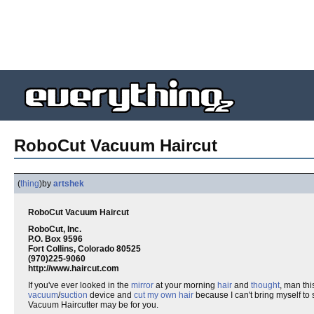
RoboCut Vacuum Haircut
(
thing
)
by
artshek
RoboCut Vacuum Haircut
RoboCut, Inc.
P.O. Box 9596
Fort Collins, Colorado 80525
(970)225-9060
http://www.haircut.com
If you've ever looked in the
mirror
at your morning
hair
and
thought
, man th
vacuum
/
suction
device and
cut my own hair
because I can't bring myself to 
Vacuum Haircutter may be for you.