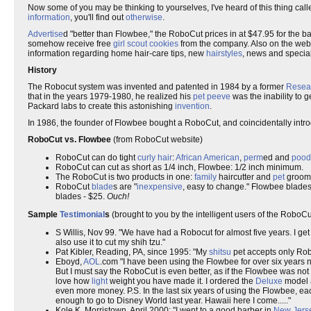
Now some of you may be thinking to yourselves, I've heard of this thing cal
information
, you'll find out
otherwise
.
Advertise
d "better than Flowbee," the RoboCut prices in at $47.95 for the 
somehow receive free
girl scout cookies
from the company. Also on the websi
information regarding home hair-care tips, new
hairstyles
, news and special
History
The Robocut system was invented and patented in 1984 by a former
Resea
that in the years 1979-1980, he realized his
pet peeve
was the inability to g
Packard labs to create this astonishing
invention
.
In 1986, the founder of Flowbee bought a RoboCut, and coincidentally intr
RoboCut vs. Flowbee
(from RoboCut website)
RoboCut can do tight
curly hair
:
African American
,
perm
ed and
pood
RoboCut can cut as short as 1/4 inch, Flowbee: 1/2 inch minimum.
The RoboCut is two products in one:
family
haircutter and
pet
groome
RoboCut
blade
s are "
inexpensive
, easy to change." Flowbee blades a
blades - $25.
Ouch!
Sample
Testimonial
s
(brought to you by the intelligent users of the RoboC
S Willis, Nov 99. "We have had a Robocut for almost five years. I get a
also use it to cut my shih tzu."
Pat Kibler, Reading, PA, since 1995: "My
shitsu
pet accepts only Rob
Eboyd,
AOL
.com "I have been using the Flowbee for over six years 
But I must say the RoboCut is even better, as if the Flowbee was not
love how
light
weight you have made it. I ordered the
Deluxe
model a
even more money. P.S. In the last six years of using the Flowbee, ea
enough to go to Disney World last year. Hawaii here I come....."
Kole K, Morristown, April 2000: "I went to a good barber in
New Jers