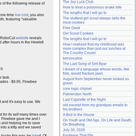
The Joy Luck Club
e of the following release of
Need help?
accounthelp@everything2.com
How to treat a poisonous snake bite
The lengths that I will go to
 one-time
low cost
, you also
The sluttiest girl scout always sells the 
th, featuring "valuable
most cookies
Free Geek
Girl Scout Cookies
e RoboCut
website
reveals
The lengths that I will go to
d after hours in the Hewlett
How I realized that my childhood was 
more complex than just our lunches at 
The Country Cousin
benzocaine
The Last Song of Sirit Byar
 0.
I dream of a language whose words, like 
fists, would fracture jaws
 task.
August from September never looked as 
blades - $9.95, Flowbee
green
core logic chipset
Palmerston North
Last Cigarette of the Night
 it and it's easy to use. We
old excerpt from my grandpas emails to 
his brothers
 for its self many times over.
A Bird in the House
ld Flowbee gave me and I
On Youth and Old Age, On Life and Death, 
ts and helping me to save
On Breathing
into a kitty and we saved
July 30, 2026
Footwear That Fits
 bucks this way, he
joke
d. Of