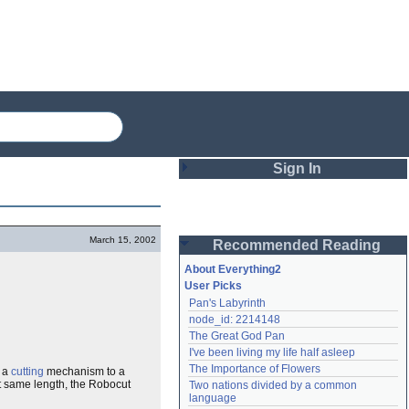
Sign In
Login
March 15, 2002
Recommended Reading
Password
About Everything2
User Picks
Pan's Labyrinth
Remember me
node_id: 2214148
The Great God Pan
Login
I've been living my life half asleep
The Importance of Flowers
a
cutting
mechanism to a
t same length, the Robocut
Two nations divided by a common 
Lost password?
language
Create an account