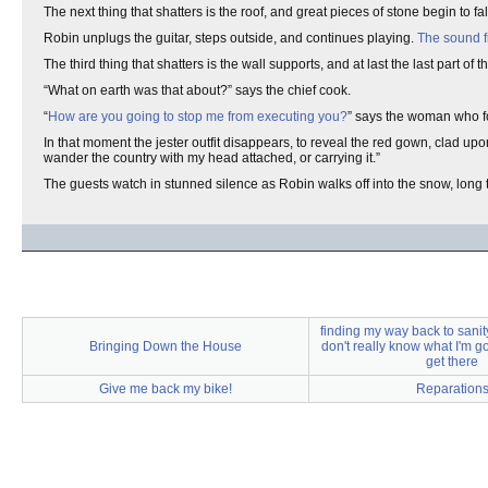
The next thing that shatters is the roof, and great pieces of stone begin to fal
Robin unplugs the guitar, steps outside, and continues playing.
The sound f
The third thing that shatters is the wall supports, and at last the last part o
“What on earth was that about?” says the chief cook.
“
How are you going to stop me from executing you?
” says the woman who 
In that moment the jester outfit disappears, to reveal the red gown, clad u
wander the country with my head attached, or carrying it.”
The guests watch in stunned silence as Robin walks off into the snow, long tr
finding my way back to sanit
Bringing Down the House
don't really know what I'm g
get there
Give me back my bike!
Reparation