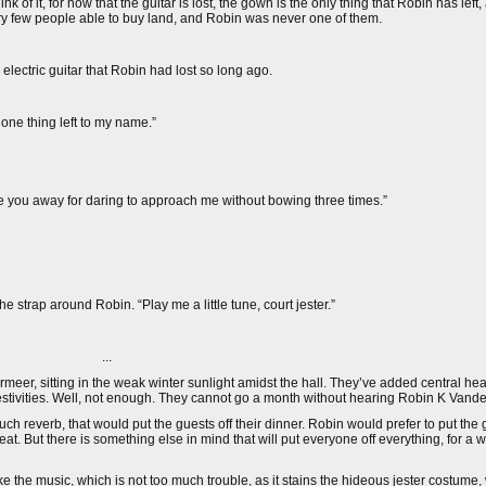
 it, for now that the guitar is lost, the gown is the only thing that Robin has left
very few people able to buy land, and Robin was never one of them.
electric guitar that Robin had lost so long ago.
e one thing left to my name.”
e you away for daring to approach me without bowing three times.”
e strap around Robin. “Play me a little tune, court jester.”
...
eer, sitting in the weak winter sunlight amidst the hall. They’ve added central he
estivities. Well, not enough. They cannot go a month without hearing Robin K Vand
 reverb, that would put the guests off their dinner. Robin would prefer to put the gu
at. But there is something else in mind that will put everyone off everything, for a w
 the music, which is not too much trouble, as it stains the hideous jester costume,