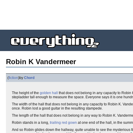
Robin K Vandermeer
(
fiction
)
by
Chord
The height of the
golden hall
that does not belong in any capacity to Robin 
stepladder tall enough to measure the space. Everyone says it is one hundred 
The width of the hall that does not belong in any capacity to Robin K. Vand
once. Robin lost a good guitar in the resulting stampede.
The length of the hall that does not belong in any way to Robin K. Vanderm
Robin stands in a long,
trailing red gown
at one end of the hall, in the summe
And so Robin glides down the hallway, quite unable to see the mysterious f