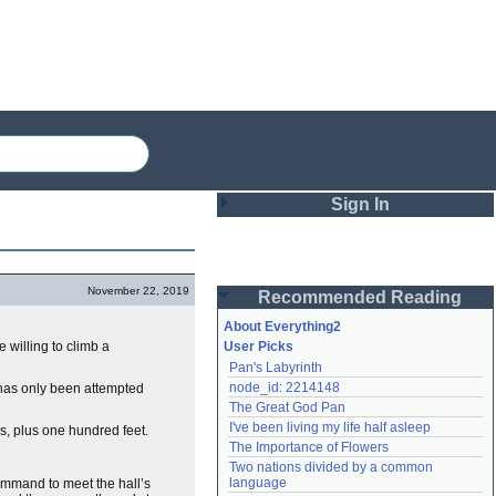
Sign In
Login
November 22, 2019
Recommended Reading
Password
About Everything2
 willing to climb a
User Picks
Pan's Labyrinth
Remember me
node_id: 2214148
 has only been attempted
The Great God Pan
Login
I've been living my life half asleep
s, plus one hundred feet.
The Importance of Flowers
Two nations divided by a common 
Lost password?
language
ommand to meet the hall’s
Create an account