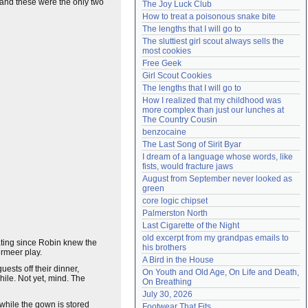
, and these were the only two
The Joy Luck Club
Need help?
accounthelp@everything2.com
How to treat a poisonous snake bite
The lengths that I will go to
The sluttiest girl scout always sells the 
most cookies
Free Geek
Girl Scout Cookies
The lengths that I will go to
How I realized that my childhood was 
more complex than just our lunches at 
The Country Cousin
benzocaine
The Last Song of Sirit Byar
I dream of a language whose words, like 
fists, would fracture jaws
August from September never looked as 
green
core logic chipset
Palmerston North
Last Cigarette of the Night
old excerpt from my grandpas emails to 
ating since Robin knew the
his brothers
ermeer play.
A Bird in the House
ests off their dinner,
On Youth and Old Age, On Life and Death, 
hile. Not yet, mind. The
On Breathing
July 30, 2026
 while the gown is stored
Footwear That Fits