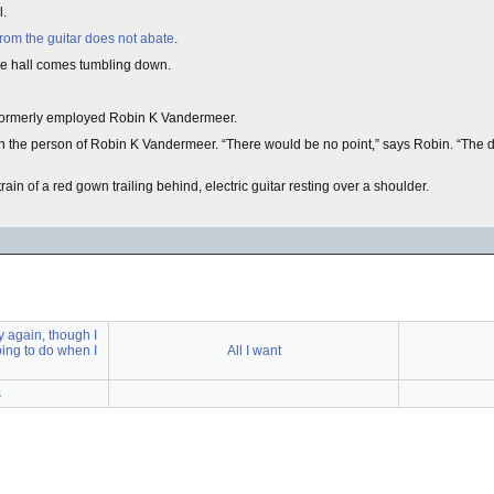
l.
rom the guitar does not abate
.
f the hall comes tumbling down.
formerly employed Robin K Vandermeer.
pon the person of Robin K Vandermeer. “There would be no point,” says Robin. “The di
ain of a red gown trailing behind, electric guitar resting over a shoulder.
y again, though I
oing to do when I
All I want
s