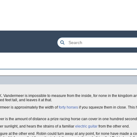
K. Vandermeer is impossible to measure from the inside, for none in the kingdom are
feet tall, and leaves it at that.
ermeer is approximately the width of
forty horses
if you squeeze them in close. This
eer is the amount of distance a prize racing horse can cover in one hundred second
r sunlight, and hears the strains of a familiar
electric guitar
from the other end.
igure at the other end. Robin could turn away at any point, for none have made a c