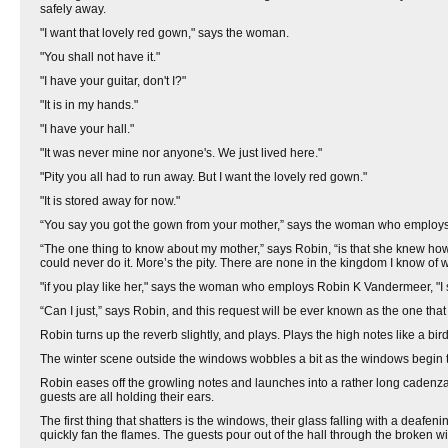
safely away.
"I want that lovely red gown," says the woman.
"You shall not have it."
"I have your guitar, don't I?"
"It is in my hands."
"I have your hall."
"It was never mine nor anyone's. We just lived here."
"Pity you all had to run away. But I want the lovely red gown."
"It is stored away for now."
“You say you got the gown from your mother,” says the woman who employs
“The one thing to know about my mother,” says Robin, “is that she knew ho
could never do it. More’s the pity. There are none in the kingdom I know of w
"if you play like her," says the woman who employs Robin K Vandermeer, "I 
“Can I just,” says Robin, and this request will be ever known as the one th
Robin turns up the reverb slightly, and plays. Plays the high notes like a bird
The winter scene outside the windows wobbles a bit as the windows begin t
Robin eases off the growling notes and launches into a rather long cadenza
guests are all holding their ears.
The first thing that shatters is the windows, their glass falling with a deafe
quickly fan the flames. The guests pour out of the hall through the broken 