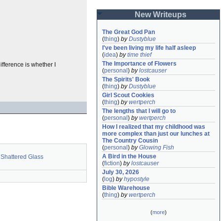
New Writeups
The Great God Pan
(
thing
)
by
Dustyblue
I've been living my life half asleep
(
idea
)
by
time thief
The Importance of Flowers
fference is whether I
(
personal
)
by
lostcauser
The Spirits' Book
(
thing
)
by
Dustyblue
Girl Scout Cookies
(
thing
)
by
wertperch
The lengths that I will go to
(
personal
)
by
wertperch
How I realized that my childhood was 
more complex than just our lunches at 
The Country Cousin
(
personal
)
by
Glowing Fish
A Bird in the House
Shattered Glass
(
fiction
)
by
lostcauser
July 30, 2026
(
log
)
by
hypostyle
Bible Warehouse
(
thing
)
by
wertperch
(
more
)