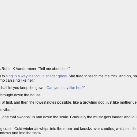
 Robin K Vandermeer. “Tell me about her.”
w to
sing in a way that could shatter glass
. She tried to teach me the trick, and oh, how
ho can sing like her.”
shall let you keep the gown.
Can you play like her?
”
at brought down the house.
, at first, and then the lowest notes possible, like a growling dog, just like mother us
o vibrate.
, one that swoops up and down the scale. Gradually the music gets louder, and loude
ning crash. Cold winter air whips into the room and knocks over candles, which set the
windows and into the snow.