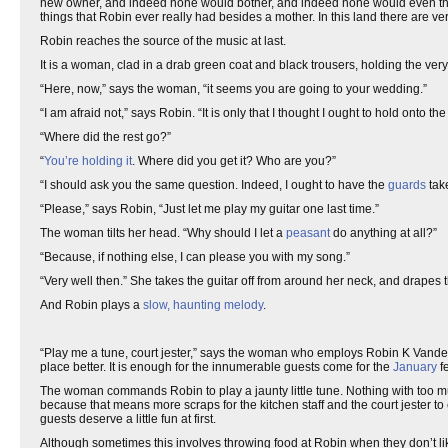
new owner, and indeed none would bother, and indeed none would even think of
things that Robin ever really had besides a mother. In this land there are 
Robin reaches the source of the music at last.
It is a woman, clad in a drab green coat and black trousers, holding the very 
“Here, now,” says the woman, “it seems you are going to your wedding.”
“I am afraid not,” says Robin. “It is only that I thought I ought to hold onto th
“Where did the rest go?”
“
You’re holding it
. Where did you get it? Who are you?”
“I should ask you the same question. Indeed, I ought to have the
guards
tak
“Please,” says Robin, “Just let me play my guitar one last time.”
The woman tilts her head. “Why should I let a
peasant
do anything at all?”
“Because, if nothing else, I can please you with my song.”
“Very well then.” She takes the guitar off from around her neck, and drapes th
And Robin plays a
slow, haunting melody
.
“Play me a tune, court jester,” says the woman who employs Robin K Vanderm
place better. It is enough for the innumerable guests come for the
January
f
The woman commands Robin to play a jaunty little tune. Nothing with too much
because that means more scraps for the kitchen staff and the court jester to e
guests deserve a little fun at first.
Although sometimes this involves throwing food at Robin when they don’t like