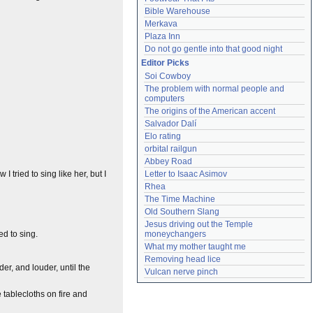
Bible Warehouse
Merkava
Plaza Inn
Do not go gentle into that good night
Editor Picks
Soi Cowboy
The problem with normal people and 
computers
The origins of the American accent
Salvador Dalí
Elo rating
orbital railgun
Abbey Road
 I tried to sing like her, but I
Letter to Isaac Asimov
Rhea
The Time Machine
Old Southern Slang
Jesus driving out the Temple 
ed to sing.
moneychangers
What my mother taught me
Removing head lice
r, and louder, until the
Vulcan nerve pinch
 tablecloths on fire and