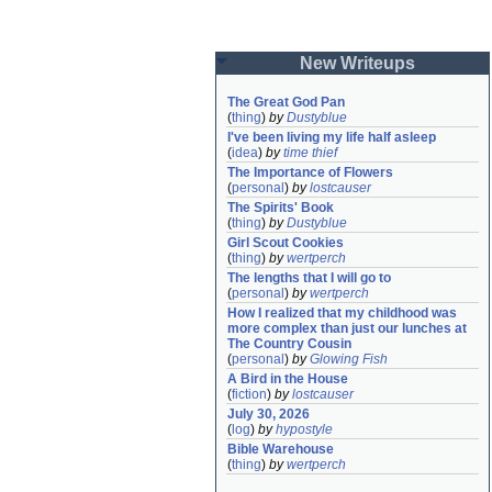
New Writeups
The Great God Pan
(
thing
)
by
Dustyblue
I've been living my life half asleep
(
idea
)
by
time thief
The Importance of Flowers
(
personal
)
by
lostcauser
The Spirits' Book
(
thing
)
by
Dustyblue
Girl Scout Cookies
(
thing
)
by
wertperch
The lengths that I will go to
(
personal
)
by
wertperch
How I realized that my childhood was 
more complex than just our lunches at 
The Country Cousin
(
personal
)
by
Glowing Fish
A Bird in the House
(
fiction
)
by
lostcauser
July 30, 2026
(
log
)
by
hypostyle
Bible Warehouse
(
thing
)
by
wertperch