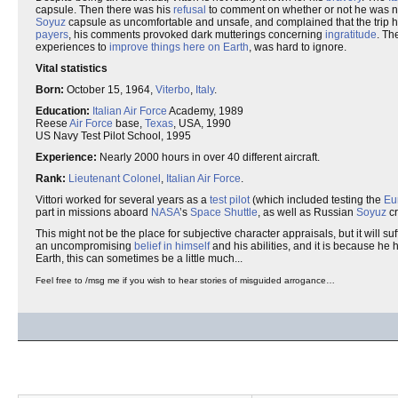
capsule. Then there was his
refusal
to comment on whether or not he was n
Soyuz
capsule as uncomfortable and unsafe, and complained that the trip 
payers
, his comments provoked dark mutterings concerning
ingratitude
. Th
experiences to
improve things here on Earth
, was hard to ignore.
Vital statistics
Born:
October 15, 1964,
Viterbo
,
Italy
.
Education:
Italian
Air Force
Academy, 1989
Reese
Air Force
base,
Texas
, USA, 1990
US Navy Test Pilot School, 1995
Experience:
Nearly 2000 hours in over 40 different aircraft.
Rank:
Lieutenant Colonel
,
Italian Air Force
.
Vittori worked for several years as a
test pilot
(which included testing the
Eu
part in missions aboard
NASA
’s
Space Shuttle
, as well as Russian
Soyuz
cr
This might not be the place for subjective character appraisals, but it will suf
an uncompromising
belief in himself
and his abilities, and it is because he
Earth, this can sometimes be a little much...
Feel free to /msg me if you wish to hear stories of misguided arrogance…