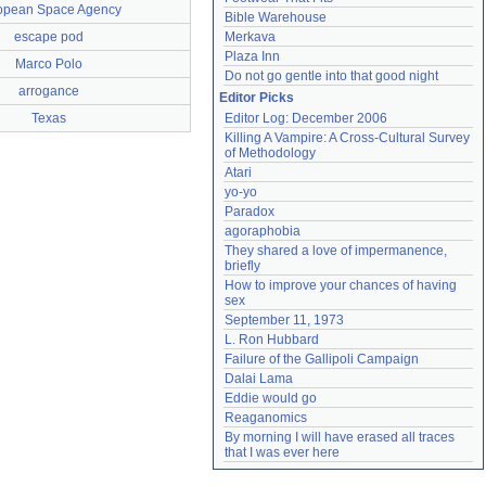
opean Space Agency
Bible Warehouse
escape pod
Merkava
Plaza Inn
Marco Polo
Do not go gentle into that good night
arrogance
Editor Picks
Texas
Editor Log: December 2006
Killing A Vampire: A Cross-Cultural Survey 
of Methodology
Atari
yo-yo
Paradox
agoraphobia
They shared a love of impermanence, 
briefly
How to improve your chances of having 
sex
September 11, 1973
L. Ron Hubbard
Failure of the Gallipoli Campaign
Dalai Lama
Eddie would go
Reaganomics
By morning I will have erased all traces 
that I was ever here