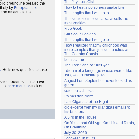
The Joy Luck Club
solid ground, he berated the
Need help?
accounthelp@everything2.com
How to treat a poisonous snake bite
tirely by
European tax
 and anxious to use his
The lengths that I will go to
The sluttiest girl scout always sells the 
most cookies
Free Geek
Girl Scout Cookies
The lengths that I will go to
How I realized that my childhood was 
more complex than just our lunches at 
The Country Cousin
benzocaine
The Last Song of Sirit Byar
s
. He is now qualified to take
I dream of a language whose words, like 
fists, would fracture jaws
August from September never looked as 
ession requires him to have
green
r us
mere mortals
stuck on
core logic chipset
Palmerston North
Last Cigarette of the Night
old excerpt from my grandpas emails to 
his brothers
A Bird in the House
On Youth and Old Age, On Life and Death, 
On Breathing
July 30, 2026
Footwear That Fits