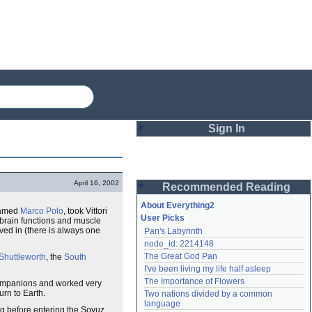
Sign In
Login
April 16, 2002
Recommended Reading
Password
About Everything2
 named
Marco Polo
, took Vittori
User Picks
rain functions and muscle
ived in (there is always one
Pan's Labyrinth
Remember me
node_id: 2214148
The Great God Pan
Shuttleworth
, the
South
Login
I've been living my life half asleep
The Importance of Flowers
ompanions and worked very
rn to Earth.
Two nations divided by a common 
Lost password?
language
ng before entering the Soyuz
Create an account