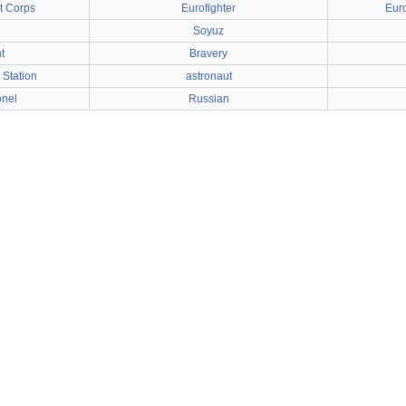
t Corps
Eurofighter
Eur
Soyuz
t
Bravery
 Station
astronaut
onel
Russian