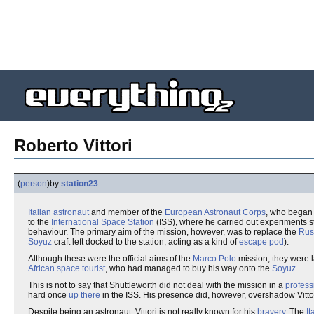
Roberto Vittori
(
person
)
by
station23
Italian
astronaut
and member of the
European Astronaut Corps
, who began 
to the
International Space Station
(ISS), where he carried out experiments st
behaviour. The primary aim of the mission, however, was to replace the
Rus
Soyuz
craft left docked to the station, acting as a kind of
escape pod
).
Although these were the official aims of the
Marco Polo
mission, they were l
African
space tourist
, who had managed to buy his way onto the
Soyuz
.
This is not to say that Shuttleworth did not deal with the mission in a
profess
hard once
up there
in the ISS. His presence did, however, overshadow Vittori'
Despite being an astronaut, Vittori is not really known for his
bravery
. The
It