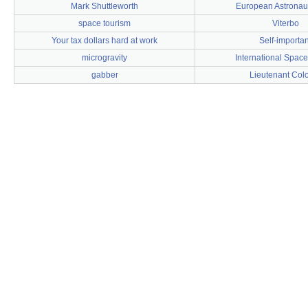
Mark Shuttleworth
European Astronau
space tourism
Viterbo
Your tax dollars hard at work
Self-importan
microgravity
International Space
gabber
Lieutenant Col