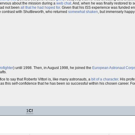
ervous about the mission during a
web chat
. And, when he was finally restored to 
had not been
all that he had hoped for
. Given that his ISS experience was funded en
e contrast with Shuttleworth, who returned
somewhat shaken
, but immensely happy
rofighter
) until 1998. Then, in August 1998, he joined the
European Astronaut Corp
afts.
fice to say that Roberto Vittori is, like many astronauts, a
bit of a character
. His prof
 has this self-confidence that he has been so successful within his chosen career. Fo
1
C!