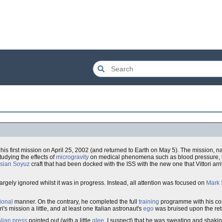
his first mission on April 25, 2002 (and returned to Earth on May 5). The mission,
udying the effects of
microgravity
on medical phenomena such as blood pressure, b
sian
Soyuz
craft that had been docked with the ISS with the new one that Vittori arr
argely ignored whilst it was in progress. Instead, all attention was focused on
Mark 
ional
manner. On the contrary, he completed the full
training
programme with his c
s mission a little, and at least one Italian astronaut's
ego
was bruised upon the retu
alian press
pointed out (with a little
glee
, I suspect) that he was sweating and shaki