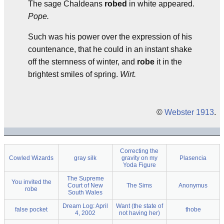
The sage Chaldeans
robed
in white appeared.
Pope.
Such was his power over the expression of his
countenance, that he could in an instant shake
off the sternness of winter, and
robe
it in the
brightest smiles of spring.
Wirt.
©
Webster 1913
.
Correcting the
Cowled Wizards
gray silk
gravity on my
Plasencia
Yoda Figure
The Supreme
You invited the
Court of New
The Sims
Anonymus
robe
South Wales
Dream Log: April
Want (the state of
false pocket
thobe
4, 2002
not having her)