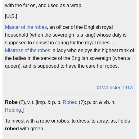
with the fur on, and used as a wrap.
[U.S.]
Master of the robes
, an officer of the English royal
household (when the sovereign is a king) whose duty is
supposed to consist in caring for the royal robes. --
Mistress of the robes
, a lady who enjoys the highest rank of
the ladies in the service of the English sovereign (when a
queen), and is supposed to have the care her robes.
©
Webster 1913
.
Robe
(?), v. t. [imp. & p. p.
Robed
(?); p. pr. & vb. n.
Robing
.]
To invest with a robe or robes; to dress; to array; as, fields
robed
with green.