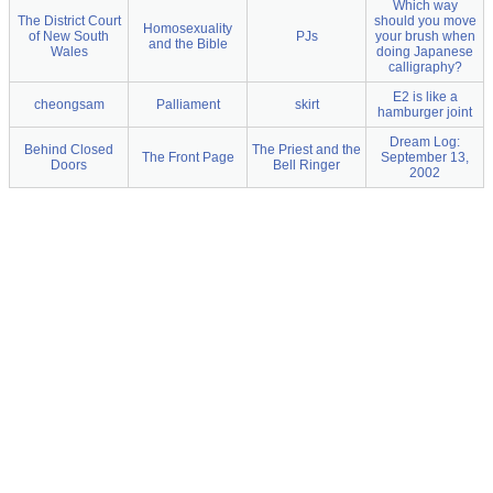
Which way
The District Court
should you move
Homosexuality
of New South
PJs
your brush when
and the Bible
Wales
doing Japanese
calligraphy?
E2 is like a
cheongsam
Palliament
skirt
hamburger joint
Dream Log:
Behind Closed
The Priest and the
The Front Page
September 13,
Doors
Bell Ringer
2002