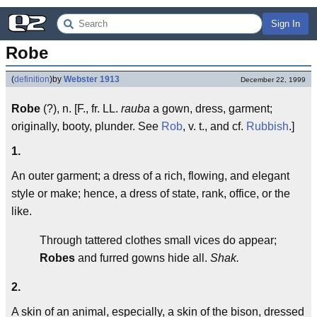
Sign In
Robe
(
definition
)
by
Webster 1913
December 22, 1999
Robe
(?), n. [F., fr. LL.
rauba
a gown, dress, garment;
originally, booty, plunder. See
Rob
, v. t., and cf.
Rubbish
.]
1.
An outer garment; a dress of a rich, flowing, and elegant
style or make; hence, a dress of state, rank, office, or the
like.
Through tattered clothes small vices do appear;
Robes
and furred gowns hide all.
Shak.
2.
A skin of an animal, especially, a skin of the bison, dressed