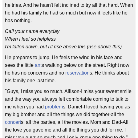
he tries. And he hasn't felt inclined to try all that hard. When
he had his family he had so much but now it feels like he
has nothing.
Call your name everyday
When I feel so helpless
I'm fallen down, but I'll rise above this (rise above this)
He prepares to jump. He feels the wind in his face and
sees the little
ant
s walking below on the street. Right now
he has no concerns and no
reservation
s. He thinks about
his family one last time.
"Guys, I miss you so much. Allison-I miss your sweet smile
and the way you always felt comfortable coming to talk to
me when you had
problem
s. Daniel-I loved having you as
my big brother and all the things we did together-all the
concert
s, all the parties, all the movies. Mom and Dad-All
the love you gave me and all the things you did for me. I
miss you guys so much and I only know one thing to do."