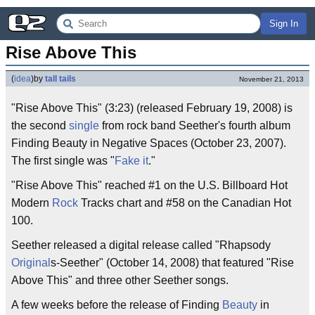
Sign In
Rise Above This
(
idea
)
by
tall tails
November 21, 2013
"Rise Above This" (3:23) (released February 19, 2008) is
the second
single
from rock band Seether's fourth album
Finding Beauty in Negative Spaces (October 23, 2007).
The first single was "
Fake it
."
"Rise Above This" reached #1 on the U.S. Billboard Hot
Modern
Rock
Tracks chart and #58 on the Canadian Hot
100.
Seether released a digital release called "Rhapsody
Original
s-Seether" (October 14, 2008) that featured "Rise
Above This" and three other Seether songs.
A few weeks before the release of Finding
Beauty
in