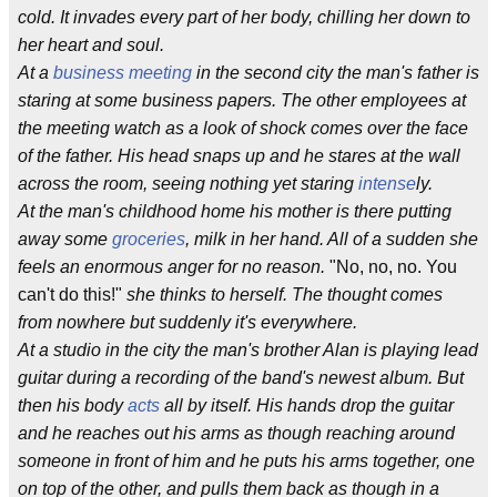
cold. It invades every part of her body, chilling her down to
her heart and soul.
At a
business meeting
in the second city the man's father is
staring at some business papers. The other employees at
the meeting watch as a look of shock comes over the face
of the father. His head snaps up and he stares at the wall
across the room, seeing nothing yet staring
intense
ly.
At the man's childhood home his mother is there putting
away some
groceries
, milk in her hand. All of a sudden she
feels an enormous anger for no reason.
"No, no, no. You
can't do this!"
she thinks to herself. The thought comes
from nowhere but suddenly it's everywhere.
At a studio in the city the man's brother Alan is playing lead
guitar during a recording of the band's newest album. But
then his body
acts
all by itself. His hands drop the guitar
and he reaches out his arms as though reaching around
someone in front of him and he puts his arms together, one
on top of the other, and pulls them back as though in a