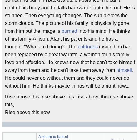
control his body and he falls backwards onto the roof. He is
stunned. Then everything changes. The sun pierces the
storm clouds. The picture of his family is physically gone
from him but the image is
burned
into his mind. He thinks
of his family-Allison, Alan, his parents-and he has a
thought. "What am I doing?" The
coldness
inside him has
been replaced by a great warmth, a warmth for his family,
love and affection. He knows now that he can't take himself
away from them and he can't take them away from
himself
.
He could never do without them and they could never do
without him. He thinks maybe things will be alright now...
Rise above this, rise above this, rise above this rise above
this,
Rise above this now
A seething hatred