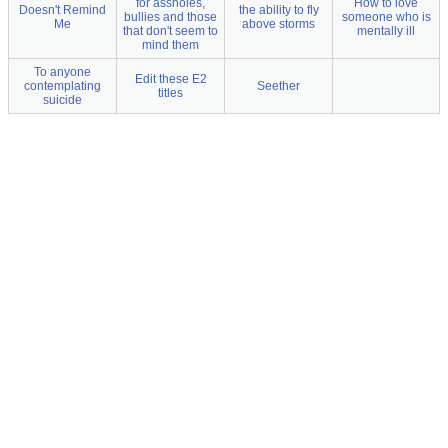
for assholes,
How to love
Doesn't Remind
the ability to fly
bullies and those
someone who is
Me
above storms
that don't seem to
mentally ill
mind them
To anyone
Edit these E2
contemplating
Seether
titles
suicide