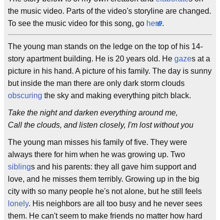
the music video. Parts of the video's storyline are changed.
To see the music video for this song, go
here
.
The young man stands on the ledge on the top of his 14-
story apartment building. He is 20 years old. He
gaze
s at a
picture in his hand. A picture of his family. The day is sunny
but inside the man there are only dark storm clouds
obscuring
the sky and making everything pitch black.
Take the night and darken everything around me,
Call the clouds, and listen closely, I'm lost without you
The young man misses his family of five. They were
always there for him when he was growing up. Two
sibling
s and his parents: they all gave him support and
love, and he misses them terribly. Growing up in the big
city with so many people he's not alone, but he still feels
lonely
. His neighbors are all too busy and he never sees
them. He can't seem to make friends no matter how hard