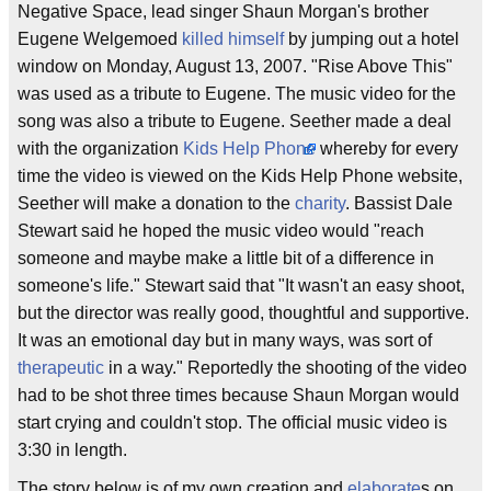
Negative Space, lead singer Shaun Morgan's brother
Eugene Welgemoed
killed himself
by jumping out a hotel
window on Monday, August 13, 2007. "Rise Above This"
was used as a tribute to Eugene. The music video for the
song was also a tribute to Eugene. Seether made a deal
with the organization
Kids Help Phone
whereby for every
time the video is viewed on the Kids Help Phone website,
Seether will make a donation to the
charity
. Bassist Dale
Stewart said he hoped the music video would "reach
someone and maybe make a little bit of a difference in
someone's life." Stewart said that "It wasn't an easy shoot,
but the director was really good, thoughtful and supportive.
It was an emotional day but in many ways, was sort of
therapeutic
in a way." Reportedly the shooting of the video
had to be shot three times because Shaun Morgan would
start crying and couldn't stop. The official music video is
3:30 in length.
The story below is of my own creation and
elaborate
s on