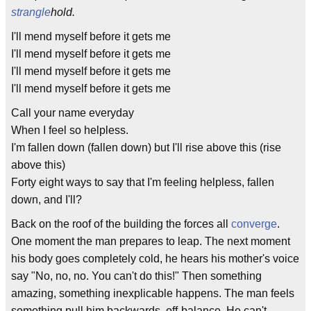
strangle
hold.
I'll mend myself before it gets me
I'll mend myself before it gets me
I'll mend myself before it gets me
I'll mend myself before it gets me
Call your name everyday
When I feel so helpless.
I'm fallen down (fallen down) but I'll rise above this (rise
above this)
Forty eight ways to say that I'm feeling helpless, fallen
down, and I'll?
Back on the roof of the building the forces all
converge
.
One moment the man prepares to leap. The next moment
his body goes completely cold, he hears his mother's voice
say "No, no, no. You can't do this!" Then something
amazing, something inexplicable happens. The man feels
something pull him backwards, off-balance. He can't