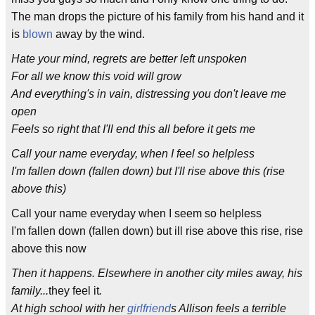
The man drops the picture of his family from his hand and it
is
blown
away by the wind.
Hate your mind, regrets are better left unspoken
For all we know this void will grow
And everything's in vain, distressing you don't leave me
open
Feels so right that I'll end this all before it gets me
Call your name everyday, when I feel so helpless
I'm fallen down (fallen down) but I'll rise above this (rise
above this)
Call your name everyday when I seem so helpless
I'm fallen down (fallen down) but ill rise above this rise, rise
above this now
Then it happens. Elsewhere in another city miles away, his
family...
they feel it
.
At high school with her
girlfriend
s Allison feels a terrible