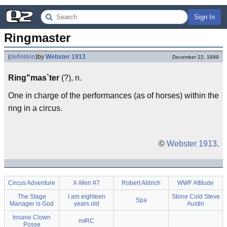
Sign In
Ringmaster
(
definition
)
by
Webster 1913
December 22, 1999
Ring"mas`ter
(?), n.
One in charge of the performances (as of horses) within the
ring in a circus.
©
Webster 1913
.
Circus Adventure
X-Men #7
Robert Aldrich
WWF Attitude
The Stage
I am eighteen
Stone Cold Steve
Spa
Manager is God
years old
Austin
Insane Clown
mIRC
Posse