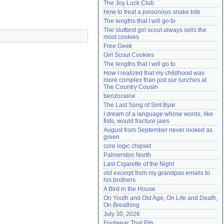
The Joy Luck Club
Need help?
accounthelp@everything2.com
How to treat a poisonous snake bite
The lengths that I will go to
The sluttiest girl scout always sells the 
most cookies
Free Geek
Girl Scout Cookies
The lengths that I will go to
How I realized that my childhood was 
more complex than just our lunches at 
The Country Cousin
benzocaine
The Last Song of Sirit Byar
I dream of a language whose words, like 
fists, would fracture jaws
August from September never looked as 
green
core logic chipset
Palmerston North
Last Cigarette of the Night
old excerpt from my grandpas emails to 
his brothers
A Bird in the House
On Youth and Old Age, On Life and Death, 
On Breathing
July 30, 2026
Footwear That Fits