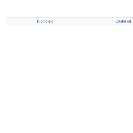
Ricinoleic
Castor oil