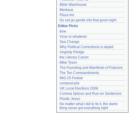
Bible Warehouse
Merkava
Plaza Inn
Do not go gentle into that good night
Editor Picks
time
Vicar or whatever
Sea Change
Why Political Correctness is stupid
Virginity Pledge
the Literary Canon
Mike Tyson
The Founding and Manifesto of Futurism
The Ten Commandments
MiG-25 Foxbat
compost pile
UK Local Elections 2008
Comma Splices and Run-on Sentences
Plastic Jesus
No matter what I did to fix it, the damn 
thing never got everything right