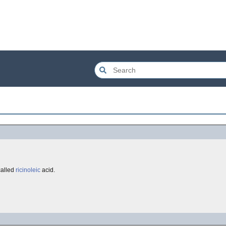
called
ricinoleic
acid.