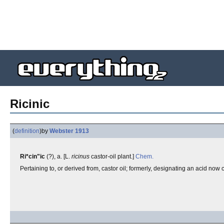
Ricinic
(
definition
)
by
Webster 1913
Ri*cin"ic
(?), a. [L.
ricinus
castor-oil plant.]
Chem.
Pertaining to, or derived from, castor oil; formerly, designating an acid now 