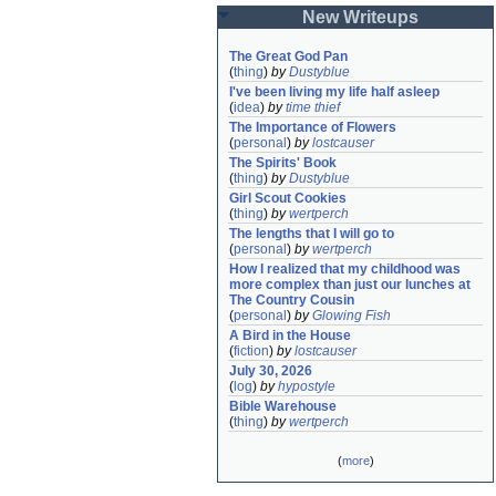
New Writeups
The Great God Pan
(
thing
)
by
Dustyblue
I've been living my life half asleep
(
idea
)
by
time thief
The Importance of Flowers
(
personal
)
by
lostcauser
The Spirits' Book
(
thing
)
by
Dustyblue
Girl Scout Cookies
(
thing
)
by
wertperch
The lengths that I will go to
(
personal
)
by
wertperch
How I realized that my childhood was 
more complex than just our lunches at 
The Country Cousin
(
personal
)
by
Glowing Fish
A Bird in the House
(
fiction
)
by
lostcauser
July 30, 2026
(
log
)
by
hypostyle
Bible Warehouse
(
thing
)
by
wertperch
(
more
)