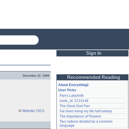
Sign In
Login
December 22, 1999
Recommended Reading
Password
About Everything2
User Picks
Pan's Labyrinth
Remember me
node_id: 2214148
The Great God Pan
Login
©
Webster 1913
.
I've been living my life half asleep
The Importance of Flowers
Two nations divided by a common 
Lost password?
language
Create an account