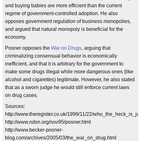
and buying babies are more efficient than the current
regime of government-controlled adoption. He also
opposes government regulation of business monopolies,
and argued that natural monopoly is beneficial for the
economy.
Posner opposes the
War on Drugs
, arguing that
criminalizing consensual behavior is economically
inefficient, and that it is arbitrary for the government to
make some drugs illegal while more dangerous ones (like
alcohol and cigarettes) legitimate. However, he also stated
that as a sworn judge he would still enforce current laws
on drug cases.
Sources:
http://www.theregister.co.uk/1999/11/22/who_the_heck_is_ju
http://www.ndsn.org/nov95/posner.html
http://www.becker-posner-
blog.com/archives/2005/03/the_war_on_drug.html