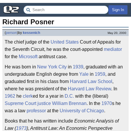
Sign In
Richard Posner
(
person
)
by
kessenich
May 20, 2000
The chief judge of the
United States
Court of Appeals for
the Seventh Circuit, he was the court-appointed
mediator
for the
Microsoft
antitrust case.
He was born in
New York City
in
1939
, graduated with an
undergraduate English degree from
Yale
in
1959
, and
graduated first in his class from
Harvard
Law School
,
where he was president of the
Harvard Law Review
. In
1962
he
clerk
ed for a year in
D.C.
with the (liberal)
Supreme Court
justice
William Brennan
. In the
1970
s he
was a law
professor
at the
University of Chicago
.
Books that he has written include
Economic Analysis of
Law (
1973
), Antitrust Law: An Economic Perspective