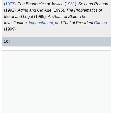
(
1977
),
The Economics of Justice
(
1981
),
Sex and Reason
(1992),
Aging and Old Age
(1995),
The Problematics of
Moral and Legal
(1999),
An Affair of State: The
Investigation,
Impeachment
, and Trial of President
Clinton
(1999).
1
C!