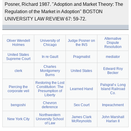
Posner, Richard 1987. "Adoption and Market Theory: The
Regulation of the Market in Adoption" BOSTON
UNIVERSITY LAW REVIEW 67: 59-72.
Alternative
Oliver Wendell
University of
Judge Posner on
Dispute
Holmes
Chicago
the INS
Resolution
United States
In re Gault
Pragmatist
mediator
Supreme Court
Charles
Edward Roy
clerk
Montgomery
United States
Becker
Burns
Restoring the Lost
Palsgraf v. Long
Piercing the
Constitution: The
Learned Hand
Island Railroad
corporate veil
Presumption of
Co.
Liberty
Chevron
bengoshi
Sex Court
Impeachment
deference
Northwestern
James Clark
John Marshall
New York City
University School
McReynolds
Harlan II
of Law