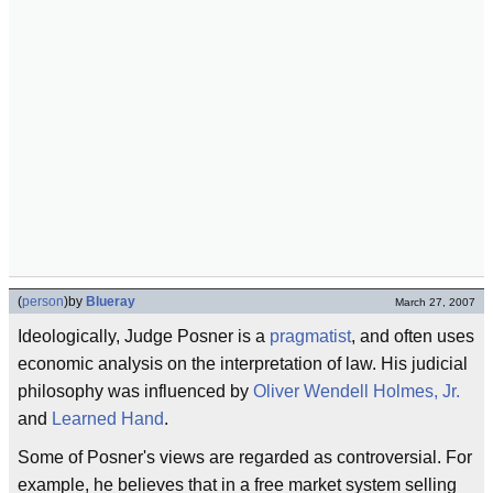
(
person
)
by
Blueray
March 27, 2007
Ideologically, Judge Posner is a
pragmatist
, and often uses
economic analysis on the interpretation of law. His judicial
philosophy was influenced by
Oliver Wendell Holmes, Jr.
and
Learned Hand
.
Some of Posner's views are regarded as controversial. For
example, he believes that in a free market system selling