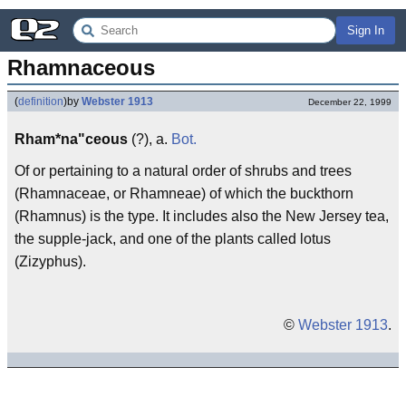
Sign In
Rhamnaceous
(
definition
)
by
Webster 1913
December 22, 1999
Rham*na"ceous
(?), a.
Bot.
Of or pertaining to a natural order of shrubs and trees
(Rhamnaceae, or Rhamneae) of which the buckthorn
(Rhamnus) is the type. It includes also the New Jersey tea,
the supple-jack, and one of the plants called lotus
(Zizyphus).
©
Webster 1913
.