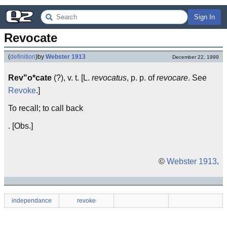
Sign In
Revocate
(
definition
)
by
Webster 1913
December 22, 1999
Rev"o*cate
(?), v. t. [L.
revocatus
, p. p. of
revocare
. See
Revoke
.]
To recall; to call back
. [Obs.]
©
Webster 1913
.
independance
revoke