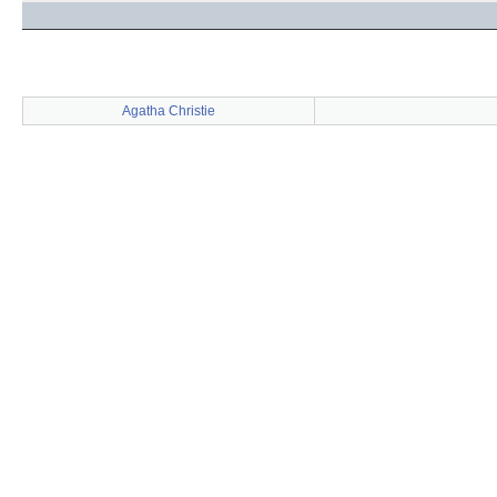
Agatha Christie