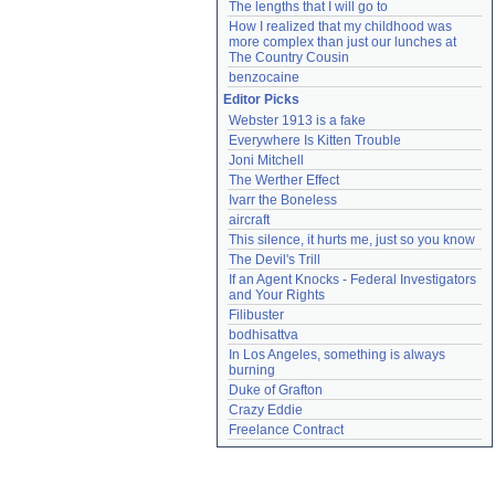
The lengths that I will go to
How I realized that my childhood was 
more complex than just our lunches at 
The Country Cousin
benzocaine
Editor Picks
Webster 1913 is a fake
Everywhere Is Kitten Trouble
Joni Mitchell
The Werther Effect
Ivarr the Boneless
aircraft
This silence, it hurts me, just so you know
The Devil's Trill
If an Agent Knocks - Federal Investigators 
and Your Rights
Filibuster
bodhisattva
In Los Angeles, something is always 
burning
Duke of Grafton
Crazy Eddie
Freelance Contract