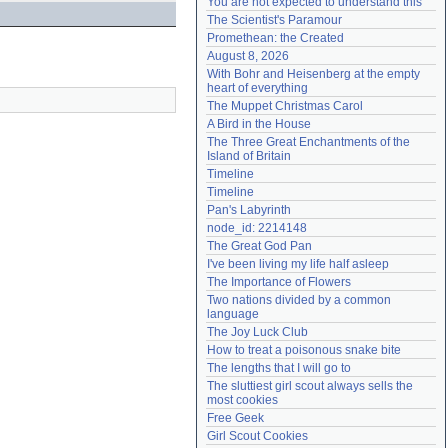
You are not expected to understand this
Need help?
accounthelp@everything2.com
The Scientist's Paramour
Promethean: the Created
August 8, 2026
With Bohr and Heisenberg at the empty 
heart of everything
The Muppet Christmas Carol
A Bird in the House
The Three Great Enchantments of the 
Island of Britain
Timeline
Timeline
Pan's Labyrinth
node_id: 2214148
The Great God Pan
I've been living my life half asleep
The Importance of Flowers
Two nations divided by a common 
language
The Joy Luck Club
How to treat a poisonous snake bite
The lengths that I will go to
The sluttiest girl scout always sells the 
most cookies
Free Geek
Girl Scout Cookies