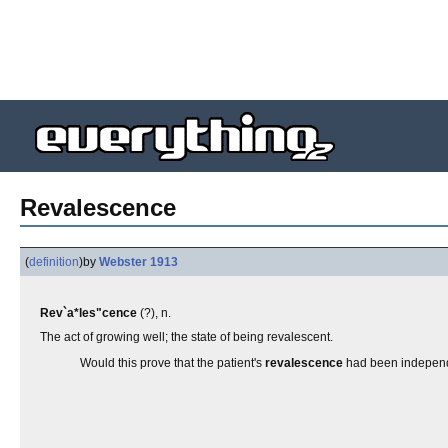
Revalescence
(
definition
)
by
Webster 1913
Rev`a*les"cence
(?), n.
The act of growing well; the state of being revalescent.
Would this prove that the patient's
revalescence
had been independ