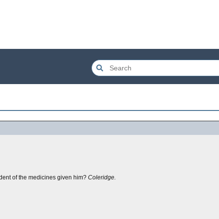
ent of the medicines given him?
Coleridge.