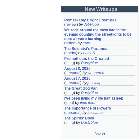
New Writeups
Remarkably Bright Creatures
(
review
)
by
Jet-Poop
We rode around the town late in the 
evening counting the streetlights to be 
sure all were burning
(
fiction
)
by
gate
The Scientist's Paramour
(
poetry
)
by
Lucy-S
Promethean: the Created
(
thing
)
by
Dustyblue
August 8, 2026
(
personal
)
by
wertperch
August 7, 2026
(
personal
)
by
jessicaj
The Great God Pan
(
thing
)
by
Dustyblue
I've been living my life half asleep
(
idea
)
by
time thief
The Importance of Flowers
(
personal
)
by
lostcauser
The Spirits' Book
(
thing
)
by
Dustyblue
(
more
)