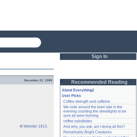
Sign In
Login
December 22, 1999
Recommended Reading
Password
About Everything2
User Picks
Coffee strength and caffeine
Remember me
We rode around the town late in the 
evening counting the streetlights to be 
Login
sure all were burning
coffee substitutes
©
Webster 1913
.
And why, you ask, am I doing all this?
Remarkably Bright Creatures
Lost password?
Create an account