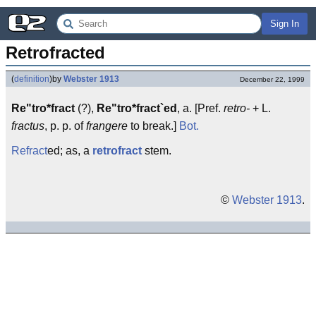
Sign In
Retrofracted
(
definition
)
by
Webster 1913
December 22, 1999
Re"tro*fract
(?),
Re"tro*fract`ed
, a. [Pref.
retro-
+ L.
fractus
, p. p. of
frangere
to break.]
Bot.
Refract
ed; as, a
retrofract
stem.
©
Webster 1913
.