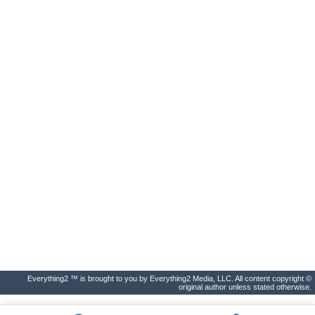
Everything2 ™ is brought to you by Everything2 Media, LLC. All content copyright ©
original author unless stated otherwise.