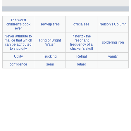
The worst
children's book
sew-up tires
officialese
Nelson's Column
ever
Never attribute to
7 hertz - the
malice that which
Ring of Bright
resonant
soldering iron
can be attributed
Water
frequency of a
to stupidity
chicken's skull
Utility
Trucking
Retrial
vanity
confidence
semi
retard