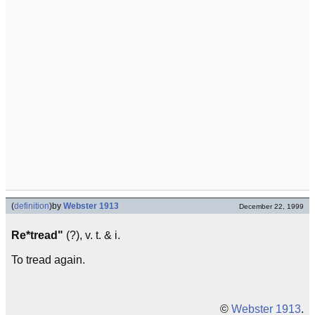
(
definition
)
by
Webster 1913
December 22, 1999
Re*tread"
(?), v. t. & i.
To tread again.
©
Webster 1913
.