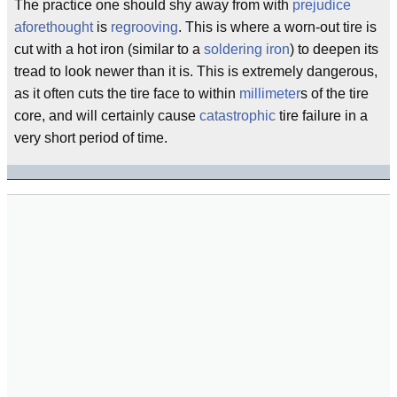
The practice one should shy away from with
prejudice
aforethought
is
regrooving
. This is where a worn-out tire is
cut with a hot iron (similar to a
soldering iron
) to deepen its
tread to look newer than it is. This is extremely dangerous,
as it often cuts the tire face to within
millimeter
s of the tire
core, and will certainly cause
catastrophic
tire failure in a
very short period of time.