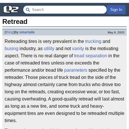
Sign In
Retread
(
thing
)
by
smartalix
May 6, 2003
Retreading tires is very prevalent in the
trucking
and
busing
industry, as
utility
and not
vanity
is the motivating
aspect. There is no real danger of
tread separation
in the
case of retreaded tires unless one exceeds the
performance and/or tread life
parameters
specified by the
retreader. Those pieces of truck tread on the side of the
highway almost certainly came from trucks who drove too
long on the retreads, creating excessive wear, or too fast,
causing overheating. A good-quality retread will last almost
as long as a new tire, and some truck and heavy-
equipment tires are even designed to be retreaded multiple
times.