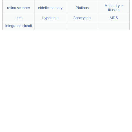
Muller-Lyer
retina scanner
eidetic memory
Plotinus
Illusion
Lichi
Hyperopia
Apocrypha
AIDS
integrated circuit