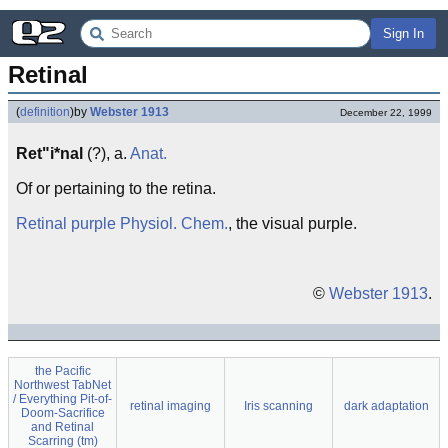
Sign In
Retinal
(
definition
)
by
Webster 1913
December 22, 1999
Ret"i*nal
(?), a.
Anat.
Of or pertaining to the retina.
Retinal purple
Physiol.
Chem.
, the visual purple.
©
Webster 1913
.
the Pacific
Northwest TabNet
/ Everything Pit-of-
retinal imaging
Iris scanning
dark adaptation
Doom-Sacrifice
and Retinal
Scarring (tm)