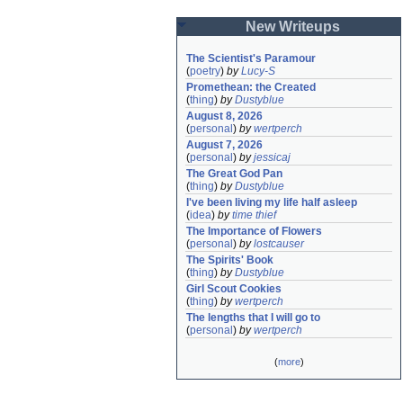
New Writeups
The Scientist's Paramour
(
poetry
)
by
Lucy-S
Promethean: the Created
(
thing
)
by
Dustyblue
August 8, 2026
(
personal
)
by
wertperch
August 7, 2026
(
personal
)
by
jessicaj
The Great God Pan
(
thing
)
by
Dustyblue
I've been living my life half asleep
(
idea
)
by
time thief
The Importance of Flowers
(
personal
)
by
lostcauser
The Spirits' Book
(
thing
)
by
Dustyblue
Girl Scout Cookies
(
thing
)
by
wertperch
The lengths that I will go to
(
personal
)
by
wertperch
(
more
)