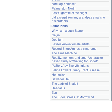
core logic chipset
Palmerston North
Last Cigarette of the Night
old excerpt from my grandpas emails to 
his brothers
Editor Picks
Why I am a Lucy Stoner
Gaijin
Dogfight
Lesser known female artists
Record Shop Amnesia syndrome
The Time Machine
Reality, memory, and time: A character 
based study of "Waiting for Godot"
"A Story," by Everythingians
Feline Lower Urinary Tract Disease
Homesick
Salvador Dalí
The Lady of Shalott
Daedalus
Zen
The Elder Scrolls III: Morrowind