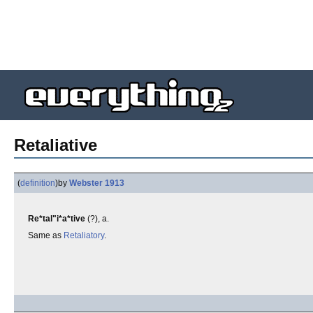
Retaliative
(
definition
)
by
Webster 1913
Re*tal"i*a*tive
(?), a.
Same as
Retaliatory
.