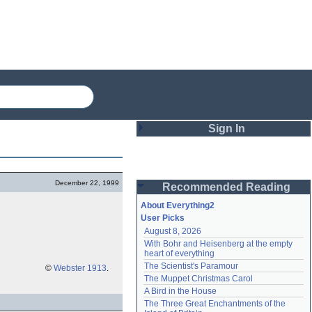
Sign In
Login
December 22, 1999
Recommended Reading
Password
About Everything2
User Picks
August 8, 2026
Remember me
With Bohr and Heisenberg at the empty 
heart of everything
Login
The Scientist's Paramour
©
Webster 1913
.
The Muppet Christmas Carol
A Bird in the House
Lost password?
The Three Great Enchantments of the 
Create an account