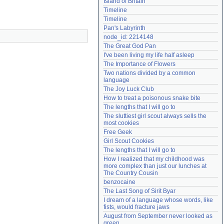
Island of Britain
Need help?
accounthelp@everything2.com
Timeline
Timeline
Pan's Labyrinth
node_id: 2214148
The Great God Pan
I've been living my life half asleep
The Importance of Flowers
Two nations divided by a common 
language
The Joy Luck Club
How to treat a poisonous snake bite
The lengths that I will go to
The sluttiest girl scout always sells the 
most cookies
Free Geek
Girl Scout Cookies
The lengths that I will go to
How I realized that my childhood was 
more complex than just our lunches at 
The Country Cousin
benzocaine
The Last Song of Sirit Byar
I dream of a language whose words, like 
fists, would fracture jaws
August from September never looked as 
green