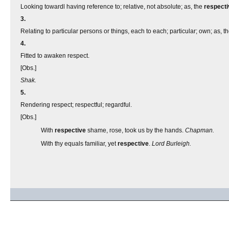
Looking towardl having reference to; relative, not absolute; as, the
respecti
3.
Relating to particular persons or things, each to each; particular; own; as, t
4.
Fitted to awaken respect.
[Obs.]
Shak.
5.
Rendering respect; respectful; regardful.
[Obs.]
With
respective
shame, rose, took us by the hands.
Chapman.
With thy equals familiar, yet
respective
.
Lord Burleigh.