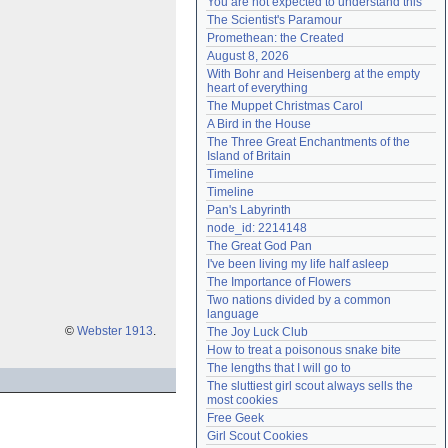
You are not expected to understand this
Need help?
accounthelp@everything2.com
The Scientist's Paramour
Promethean: the Created
August 8, 2026
With Bohr and Heisenberg at the empty 
heart of everything
The Muppet Christmas Carol
A Bird in the House
The Three Great Enchantments of the 
Island of Britain
Timeline
Timeline
Pan's Labyrinth
node_id: 2214148
The Great God Pan
I've been living my life half asleep
The Importance of Flowers
Two nations divided by a common 
language
©
Webster 1913
.
The Joy Luck Club
How to treat a poisonous snake bite
The lengths that I will go to
The sluttiest girl scout always sells the 
most cookies
Free Geek
Girl Scout Cookies