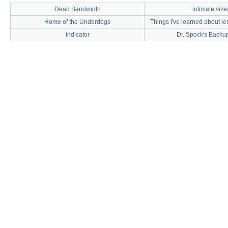
Dead Bandwidth
intimate size
Home of the Underdogs
Things I've learned about le
indicator
Dr. Spock's Backu