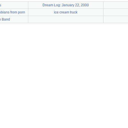
s
Dream Log: January 22, 2000
sbians from porn
ice cream truck
p Band