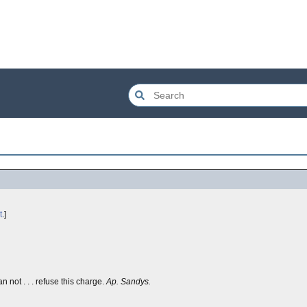
t
.]
n not . . . refuse this charge.
Ap. Sandys.