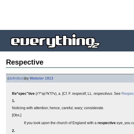
Respective
(
definition
)
by
Webster 1913
Re*spec"tive
(r?*sp?k"t?v), a. [Cf. F.
respectif
, LL.
respectivus
. See
Respec
1.
Noticing with attention; hence, careful; wary; considerate.
[Obs.]
If you look upon the church of England with a
respective
eye, you ca
2.