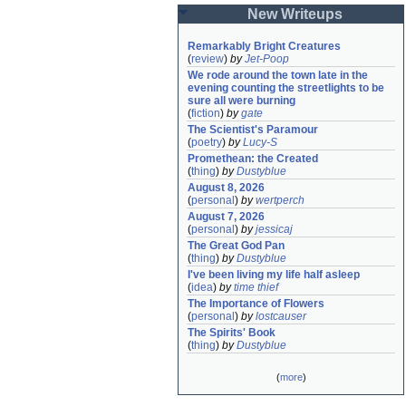
New Writeups
Remarkably Bright Creatures
(
review
)
by
Jet-Poop
We rode around the town late in the 
evening counting the streetlights to be 
sure all were burning
(
fiction
)
by
gate
The Scientist's Paramour
(
poetry
)
by
Lucy-S
Promethean: the Created
(
thing
)
by
Dustyblue
August 8, 2026
(
personal
)
by
wertperch
August 7, 2026
(
personal
)
by
jessicaj
The Great God Pan
(
thing
)
by
Dustyblue
I've been living my life half asleep
(
idea
)
by
time thief
The Importance of Flowers
(
personal
)
by
lostcauser
The Spirits' Book
(
thing
)
by
Dustyblue
(
more
)