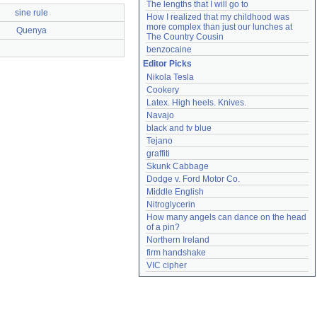
The lengths that I will go to
sine rule
How I realized that my childhood was 
more complex than just our lunches at 
Quenya
The Country Cousin
benzocaine
Editor Picks
Nikola Tesla
Cookery
Latex. High heels. Knives.
Navajo
black and tv blue
Tejano
graffiti
Skunk Cabbage
Dodge v. Ford Motor Co.
Middle English
Nitroglycerin
How many angels can dance on the head 
of a pin?
Northern Ireland
firm handshake
VIC cipher