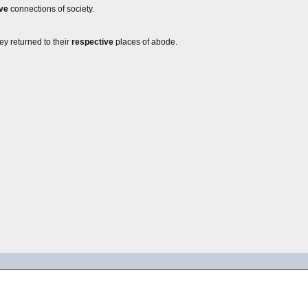
ve
connections of society.
hey returned to their
respective
places of abode.