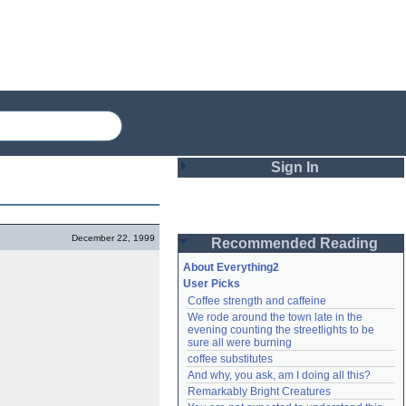
Sign In
Login
December 22, 1999
Recommended Reading
Password
About Everything2
User Picks
Coffee strength and caffeine
Remember me
We rode around the town late in the 
evening counting the streetlights to be 
Login
sure all were burning
coffee substitutes
And why, you ask, am I doing all this?
Remarkably Bright Creatures
Lost password?
Create an account