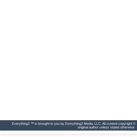
Everything2 ™ is brought to you by Everything2 Media, LLC. All content copyright ©
original author unless stated otherwise.