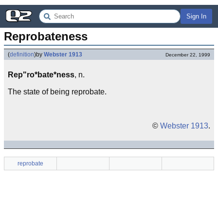
Sign In
Reprobateness
(
definition
)
by
Webster 1913
December 22, 1999
Rep"ro*bate*ness
, n.
The state of being reprobate.
©
Webster 1913
.
reprobate