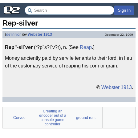
Sign In
Rep-silver
(
definition
)
by
Webster 1913
December 22, 1999
Rep"-sil`ver
(r?p"s?l`v?r), n. [See
Reap
.]
Money anciently paid by servile tenants to their lord, in lieu
of the customary service of reaping his corn or grain.
©
Webster 1913
.
Creating an
encoder out of a
Corvee
ground rent
console game
controller