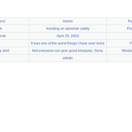
ers!
memo
Pu
ck
Insisting on absolute safety
Fiv
ects
April 29, 2003
It was one of the worst things I have ever done
F
 shirt
Not everyone can give good blowjobs. Sorry.
Windo
artistic