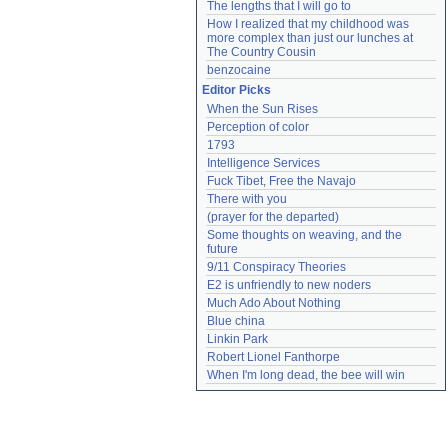
The lengths that I will go to
How I realized that my childhood was 
more complex than just our lunches at 
The Country Cousin
benzocaine
Editor Picks
When the Sun Rises
Perception of color
1793
Intelligence Services
Fuck Tibet, Free the Navajo
There with you
(prayer for the departed)
Some thoughts on weaving, and the 
future
9/11 Conspiracy Theories
E2 is unfriendly to new noders
Much Ado About Nothing
Blue china
Linkin Park
Robert Lionel Fanthorpe
When I'm long dead, the bee will win