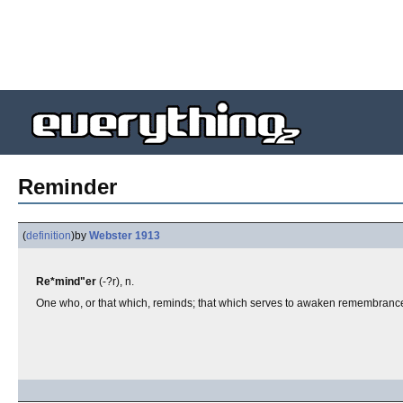
Reminder
(
definition
)
by
Webster 1913
Re*mind"er
(-?r), n.
One who, or that which, reminds; that which serves to awaken remembranc