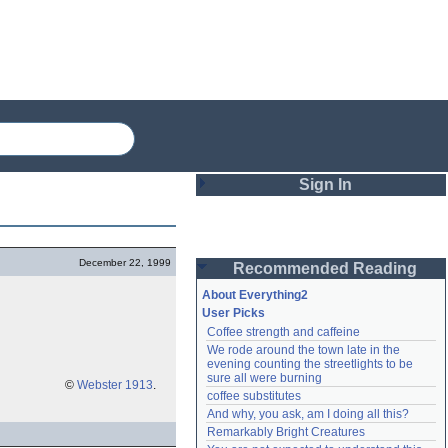
Sign In
Login
December 22, 1999
Recommended Reading
Password
About Everything2
User Picks
Coffee strength and caffeine
Remember me
We rode around the town late in the 
evening counting the streetlights to be 
Login
sure all were burning
©
Webster 1913
.
coffee substitutes
And why, you ask, am I doing all this?
Remarkably Bright Creatures
Lost password?
Create an account