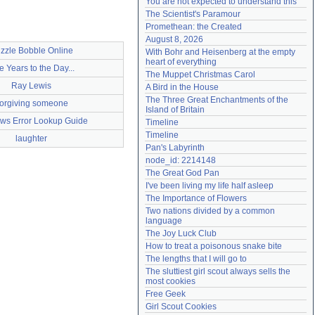
You are not expected to understand this
Need help?
accounthelp@everything2.com
The Scientist's Paramour
Promethean: the Created
August 8, 2026
zzle Bobble Online
With Bohr and Heisenberg at the empty 
heart of everything
e Years to the Day...
The Muppet Christmas Carol
Ray Lewis
A Bird in the House
The Three Great Enchantments of the 
orgiving someone
Island of Britain
ws Error Lookup Guide
Timeline
Timeline
laughter
Pan's Labyrinth
node_id: 2214148
The Great God Pan
I've been living my life half asleep
The Importance of Flowers
Two nations divided by a common 
language
The Joy Luck Club
How to treat a poisonous snake bite
The lengths that I will go to
The sluttiest girl scout always sells the 
most cookies
Free Geek
Girl Scout Cookies