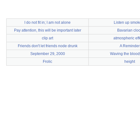
I do not fit in; I am not alone
Listen up smok
Pay attention, this will be important later
Bavarian clo
clip art
atmospheric eff
Friends don't let friends node drunk
A Reminder
September 29, 2000
Waving the bloody
Frolic
height