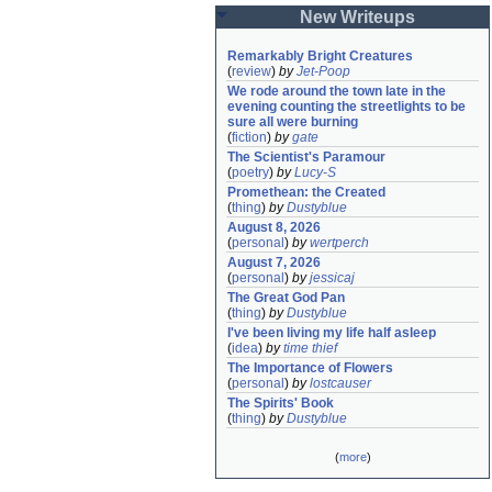
New Writeups
Remarkably Bright Creatures
(
review
)
by
Jet-Poop
We rode around the town late in the 
evening counting the streetlights to be 
sure all were burning
(
fiction
)
by
gate
The Scientist's Paramour
(
poetry
)
by
Lucy-S
Promethean: the Created
(
thing
)
by
Dustyblue
August 8, 2026
(
personal
)
by
wertperch
August 7, 2026
(
personal
)
by
jessicaj
The Great God Pan
(
thing
)
by
Dustyblue
I've been living my life half asleep
(
idea
)
by
time thief
The Importance of Flowers
(
personal
)
by
lostcauser
The Spirits' Book
(
thing
)
by
Dustyblue
(
more
)