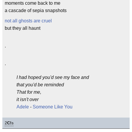
moments come back to me
a cascade of sepia snapshots
not all ghosts are cruel
but they all haunt
.
.
I had hoped you'd see my face and
that you'd be reminded
That for me,
it isn't over
Adele
-
Someone Like You
2
C!
s