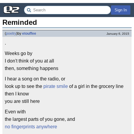
Sign In
Reminded
(
poetry
)
by
etouffee
January 6, 2015
.
Weeks go by
I don't think of you at all
then, something happens
I hear a song on the radio, or
look up to see the
pirate smile
of a girl in the grocery line
then I know
you are still here
Even with
the largest parts of you gone, and
no fingerprints anywhere