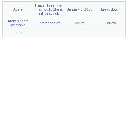
I haven't seen her
Adele
in a month. She is
January 6, 2015
break down
still beautiful.
broken heart
unforgotten ex
Mourn
Sorrow
syndrome
broken