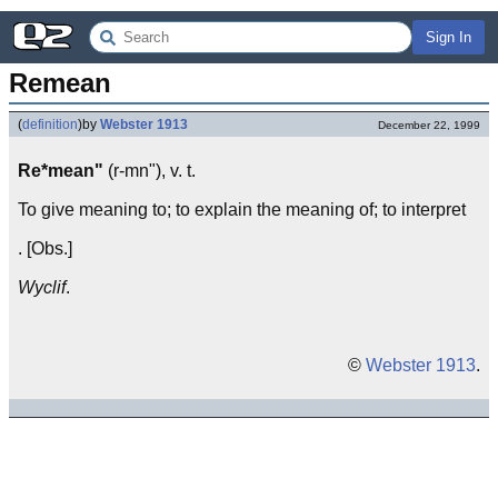
Sign In
Remean
(
definition
)
by
Webster 1913
December 22, 1999
Re*mean"
(r-mn"), v. t.
To give meaning to; to explain the meaning of; to interpret
. [Obs.]
Wyclif
.
©
Webster 1913
.