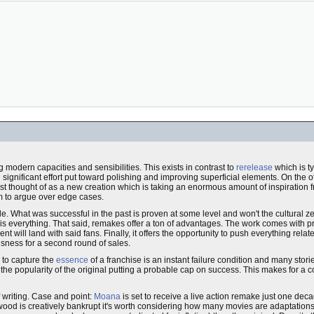
 modern capacities and sensibilities. This exists in contrast to
rerelease
which is t
ignificant effort put toward polishing and improving superficial elements. On the o
est thought of as a new creation which is taking an enormous amount of inspiration
oom to argue over edge cases.
. What was successful in the past is proven at some level and won't the cultural z
s everything. That said, remakes offer a ton of advantages. The work comes with pre
ill land with said fans. Finally, it offers the opportunity to push everything relate
usness for a second round of sales.
 to capture the
essence
of a franchise is an instant failure condition and many stor
d the popularity of the original putting a probable cap on success. This makes for a 
f writing. Case and point:
Moana
is set to receive a live action remake just one decade
lywood is creatively bankrupt it's worth considering how many movies are adaptation