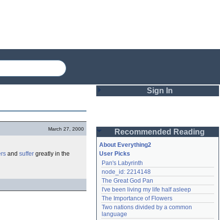
Sign In
Login
March 27, 2000
Recommended Reading
Password
About Everything2
ers
and
suffer
greatly in the
User Picks
Pan's Labyrinth
Remember me
node_id: 2214148
The Great God Pan
Login
I've been living my life half asleep
The Importance of Flowers
Two nations divided by a common 
Lost password?
language
Create an account