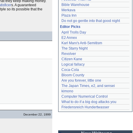
that they keep making money.
Bible Warehouse
tisficer
s. A guaranteed
yle so its possible that the
Merkava
Plaza Inn
Do not go gentle into that good night
Editor Picks
April Trolls Day
E2 Annex
Karl Marx's Anti-Semitism
The Starry Night
Revolver
Citizen Kane
Logical fallacy
Coca-Cola
Bloom County
Are you forever, little one
The Japan Times, e2, and sensei
kimono
Computer Numerical Control
What to do if a big dog attacks you
Friedensreich Hundertwasser
December 22, 1999