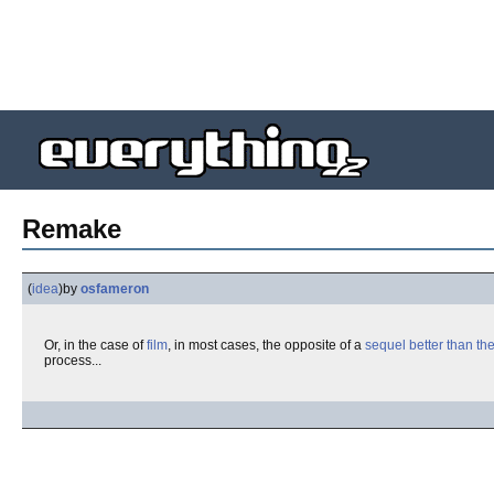
Remake
(
idea
)
by
osfameron
Or, in the case of
film
, in most cases, the opposite of a
sequel better than the
process...