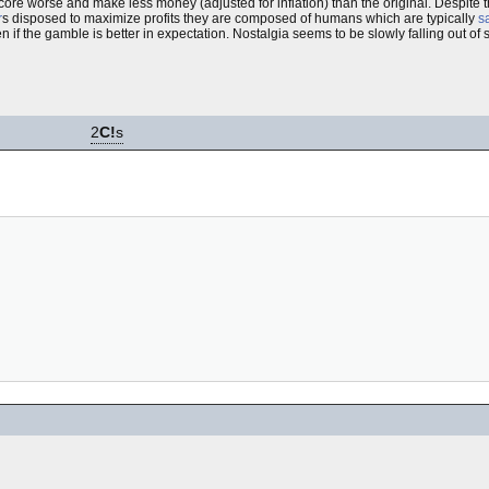
re worse and make less money (adjusted for inflation) than the original. Despite 
r
s disposed to maximize profits they are composed of humans which are typically
sa
f the gamble is better in expectation. Nostalgia seems to be slowly falling out of st
2
C!
s