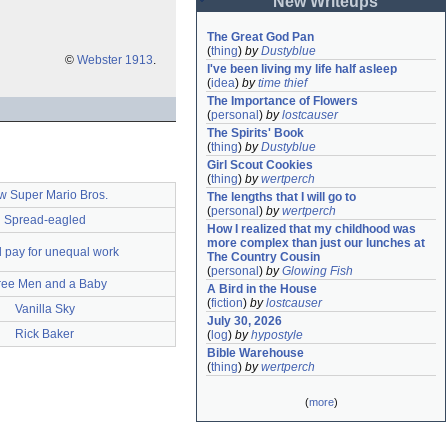
New Writeups
The Great God Pan
(
thing
)
by
Dustyblue
©
Webster 1913
.
I've been living my life half asleep
(
idea
)
by
time thief
The Importance of Flowers
(
personal
)
by
lostcauser
The Spirits' Book
(
thing
)
by
Dustyblue
Girl Scout Cookies
(
thing
)
by
wertperch
 Super Mario Bros.
The lengths that I will go to
(
personal
)
by
wertperch
Spread-eagled
How I realized that my childhood was 
more complex than just our lunches at 
 pay for unequal work
The Country Cousin
(
personal
)
by
Glowing Fish
ree Men and a Baby
A Bird in the House
(
fiction
)
by
lostcauser
Vanilla Sky
July 30, 2026
Rick Baker
(
log
)
by
hypostyle
Bible Warehouse
(
thing
)
by
wertperch
(
more
)