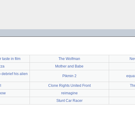
taste in film
The Wolfman
New
zza
Mother and Babe
 debrief his alien
Pikmin 2
equal
l
Clone Rights United Front
Th
how
reimagine
Stunt Car Racer