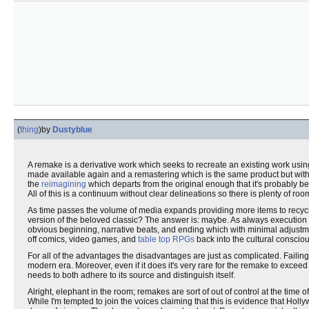
(
thing
)
by
Dustyblue
A remake is a derivative work which seeks to recreate an existing work using
made available again and a remastering which is the same product but with s
the
reimagining
which departs from the original enough that it's probably b
All of this is a continuum without clear delineations so there is plenty of r
As time passes the volume of media expands providing more items to recycle
version of the beloved classic? The answer is: maybe. As always execution i
obvious beginning, narrative beats, and ending which with minimal adjustment w
off comics, video games, and
table top RPGs
back into the cultural conscio
For all of the advantages the disadvantages are just as complicated. Failing
modern era. Moreover, even if it does it's very rare for the remake to excee
needs to both adhere to its source and distinguish itself.
Alright, elephant in the room; remakes are sort of out of control at the time o
While I'm tempted to join the voices claiming that this is evidence that Hol