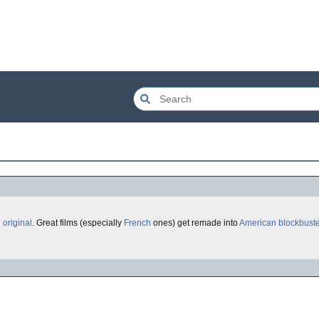
 original
. Great films (especially
French
ones) get remade into
American
blockbust