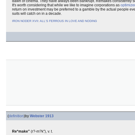
dawn of cinema. They have always been bankrupt. Remakes consistently sco
It's worth considering that while we like to imagine corporations as
optimize
return on investment may be preferred to a gamble by the actual people even i
suits will catch on in a decade.
IRON NODER XVII: ALL'S FERROUS IN LOVE AND NODING
(
definition
)
by
Webster 1913
Re*make"
(r?-m?k"), v. t.