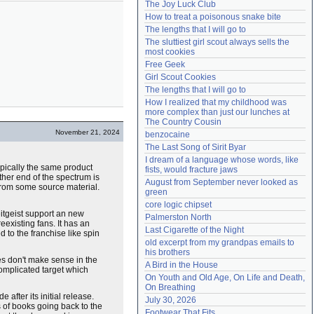
The Joy Luck Club
Need help?
accounthelp@everything2.com
How to treat a poisonous snake bite
The lengths that I will go to
The sluttiest girl scout always sells the 
most cookies
Free Geek
Girl Scout Cookies
The lengths that I will go to
How I realized that my childhood was 
more complex than just our lunches at 
The Country Cousin
November 21, 2024
benzocaine
The Last Song of Sirit Byar
I dream of a language whose words, like 
ypically the same product
fists, would fracture jaws
ther end of the spectrum is
August from September never looked as 
 from some source material.
green
core logic chipset
eitgeist support an new
Palmerston North
existing fans. It has an
Last Cigarette of the Night
d to the franchise like spin
old excerpt from my grandpas emails to 
his brothers
ies don't make sense in the
A Bird in the House
complicated target which
On Youth and Old Age, On Life and Death, 
On Breathing
 after its initial release.
July 30, 2026
s of books going back to the
Footwear That Fits