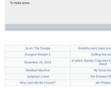
To make anew.
Ju-on: The Grudge
Gnutella users have poor 
Dungeon Keeper 2
Getting free pi
In which Human Craig tries to
November 20, 2024
friend
Meatball Machine
My Sassy Gir
Jumpman Lives!
The Eminem S
Why Can't We Be Friends?
Jim Phelps