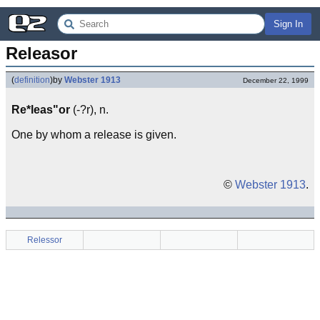
Sign In
Releasor
(
definition
)
by
Webster 1913
December 22, 1999
Re*leas"or
(-?r), n.
One by whom a release is given.
©
Webster 1913
.
Relessor