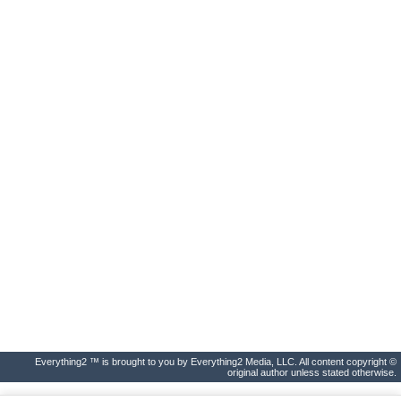
Everything2 ™ is brought to you by Everything2 Media, LLC. All content copyright ©
original author unless stated otherwise.