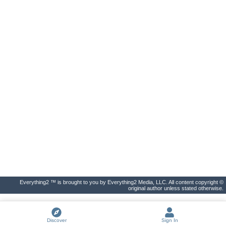
Everything2 ™ is brought to you by Everything2 Media, LLC. All content copyright ©
original author unless stated otherwise.
Discover
Sign In