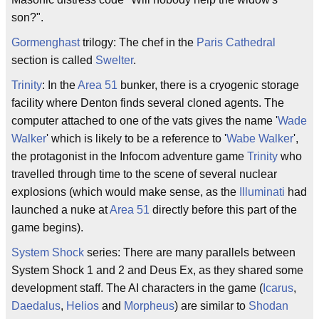
son?".
Gormenghast
trilogy: The chef in the
Paris Cathedral
section is called
Swelter
.
Trinity
: In the
Area 51
bunker, there is a cryogenic storage
facility where Denton finds several cloned agents. The
computer attached to one of the vats gives the name '
Wade
Walker
' which is likely to be a reference to '
Wabe Walker
',
the protagonist in the Infocom adventure game
Trinity
who
travelled through time to the scene of several nuclear
explosions (which would make sense, as the
Illuminati
had
launched a nuke at
Area 51
directly before this part of the
game begins).
System Shock
series: There are many parallels between
System Shock 1 and 2 and Deus Ex, as they shared some
development staff. The AI characters in the game (
Icarus
,
Daedalus
,
Helios
and
Morpheus
) are similar to
Shodan