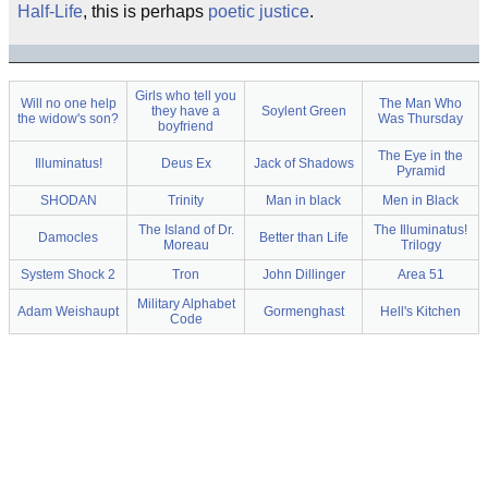
Half-Life
, this is perhaps
poetic justice
.
Girls who tell you
Will no one help
The Man Who
they have a
Soylent Green
the widow's son?
Was Thursday
boyfriend
The Eye in the
Illuminatus!
Deus Ex
Jack of Shadows
Pyramid
SHODAN
Trinity
Man in black
Men in Black
The Island of Dr.
The Illuminatus!
Damocles
Better than Life
Moreau
Trilogy
System Shock 2
Tron
John Dillinger
Area 51
Military Alphabet
Adam Weishaupt
Gormenghast
Hell's Kitchen
Code