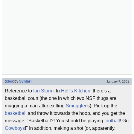
(
idea
)
by
Syntari
January 7, 2001
Reference to
Ion Storm
: In
Hell's Kitchen
, there's a
basketball court (the one in which two NSF thugs are
mugging a man after exitting
Smuggler
's). Pick up the
basketball
and throw it towards the hoop, and you get the
message: "Basketball?! You should be playing
football
! Go
Cowboys
!" In addition, making a shot (or, apparently,