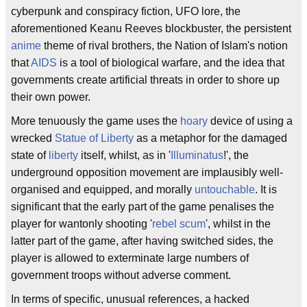
cyberpunk and conspiracy fiction, UFO lore, the
aforementioned Keanu Reeves blockbuster, the persistent
anime
theme of rival brothers, the Nation of Islam's notion
that
AIDS
is a tool of biological warfare, and the idea that
governments create artificial threats in order to shore up
their own power.
More tenuously the game uses the
hoary
device of using a
wrecked
Statue of Liberty
as a metaphor for the damaged
state of
liberty
itself, whilst, as in '
Illuminatus
!', the
underground opposition movement are implausibly well-
organised and equipped, and morally
untouchable
. It is
significant that the early part of the game penalises the
player for wantonly shooting '
rebel scum
', whilst in the
latter part of the game, after having switched sides, the
player is allowed to exterminate large numbers of
government troops without adverse comment.
In terms of specific, unusual references, a hacked