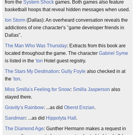
from the
System Shock
games. Both games also feature
basketball hoops that reveal hidden messages when used.
Ion Storm
(Dallas): An overheard conversation reveals the
addictions of one character's "game developer friends in
Dallas".
The Man Who Was Thursday
: Extracts from this book are
located throughout the game. The character
Gabriel Syme
is listed in the
'ton
Hotel guest registry.
The Stars My Destination
:
Gully Foyle
also checked in at
the
'ton
.
Miss Smilla's Feeling for Snow
:
Smilla Jasperson
also
stayed there.
Gravity's Rainbow
: ...as did
Oberst Enzian
.
Sandman
: ...as did
Hippolyta Hall
.
The Diamond Age
: Gunther Hermann makes a request in