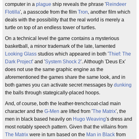
computer in a
plague
ship reveals the phrase '
Reindeer
Flotilla
', a passcode from the film
Tron
, another film which
deals with the possibility that the real world is merely a
turtle on top of an endless tower of turtles.
On a technical level the game contains a mysterious
basketball, a minor trademark of the late, lamented
Looking Glass
studios which appeared in both '
Thief: The
Dark Project
' and '
System Shock 2
'. Although 'Deus Ex'
does not use the same graphic engine as the
aforementioned the games share the same look, and in
both games you can activate secret messages by
dunking
the balls through stategically-placed hoops.
And, of course, both the leather-trenchcoat-clad main
character and the
G-Men
are lifted from '
The Matrix
', the
men in black based heavily on
Hugo Weaving
's dress and
most notably speech pattern. Given that the villains from
The Matrix
were in turn based on the
Man in Black
from