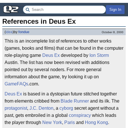
Sign In
References in Deus Ex
(
idea
)
by
fondue
October 8, 2000
This is an incomplete list of references to other works
(games, books and films) that can be found in the computer
role-playing game
Deus Ex
developed by
Ion Storm
Austin. The list has now been revised with additions
pointed out by several noders. For more general
information about the game, try looking it up on
GameFAQs
.com.
Deus Ex
is based in a dystopian future stitched together
from elements cribbed from
Blade Runner
and its ilk. The
protagonist
,
J.C. Denton
, a
cyborg
secret agent without a
past, gets embroiled in a global
conspiracy
which leads
the player through
New York
,
Paris
and
Hong Kong
.