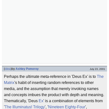
(
idea
)
by
Ashley Pomeroy
July 23, 2001
Perhaps the ultimate meta-reference in 'Deus Ex' is to
The
Matrix
's habit of inserting random references to other
media, and the assumption that merely invoking names
and concepts imbues the product with depth and meaning.
Thematically, 'Deus
Ex
' is a combination of elements from
'
The Illuminatus! Trilogy
', '
Nineteen Eighty-Four
',