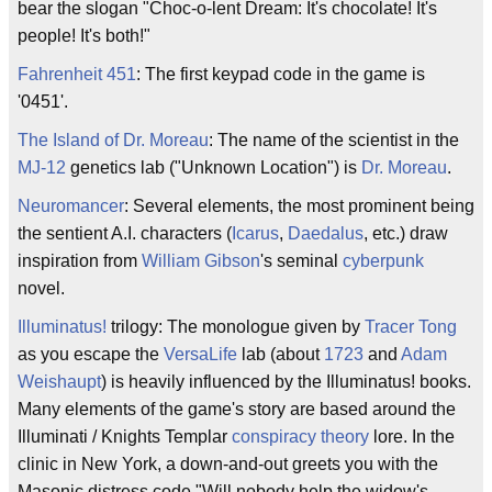
bear the slogan "Choc-o-lent Dream: It's chocolate! It's
people! It's both!"
Fahrenheit 451
: The first keypad code in the game is
'0451'.
The Island of Dr. Moreau
: The name of the scientist in the
MJ-12
genetics lab ("Unknown Location") is
Dr. Moreau
.
Neuromancer
: Several elements, the most prominent being
the sentient A.I. characters (
Icarus
,
Daedalus
, etc.) draw
inspiration from
William Gibson
's seminal
cyberpunk
novel.
Illuminatus!
trilogy: The monologue given by
Tracer Tong
as you escape the
VersaLife
lab (about
1723
and
Adam
Weishaupt
) is heavily influenced by the Illuminatus! books.
Many elements of the game's story are based around the
Illuminati / Knights Templar
conspiracy theory
lore. In the
clinic in New York, a down-and-out greets you with the
Masonic distress code "Will nobody help the widow's