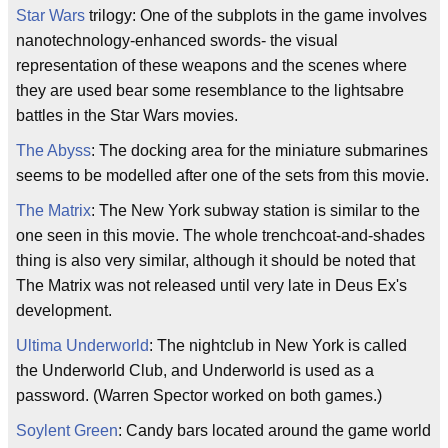
Star Wars
trilogy: One of the subplots in the game involves
nanotechnology-enhanced swords- the visual
representation of these weapons and the scenes where
they are used bear some resemblance to the lightsabre
battles in the Star Wars movies.
The Abyss
: The docking area for the miniature submarines
seems to be modelled after one of the sets from this movie.
The Matrix
: The New York subway station is similar to the
one seen in this movie. The whole trenchcoat-and-shades
thing is also very similar, although it should be noted that
The Matrix was not released until very late in Deus Ex's
development.
Ultima Underworld
: The nightclub in New York is called
the Underworld Club, and Underworld is used as a
password. (Warren Spector worked on both games.)
Soylent Green
: Candy bars located around the game world