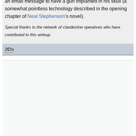
an email message to have a gun implanted in his skull (a
somewhat pointless technology described in the opening
chapter of
Neal Stephenson
's novel).
Special thanks to the network of clandestine operatives who have
contributed to this writeup.
2
C!
s