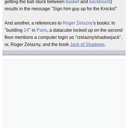
getting the ball stuck between
basket
and
backboard
)
results in the message "Sign him guy up for the Knicks!"
And another, a references to
Roger Zelazny
's books: In
"building
14
" in
Paris
, a datacube locked up on the second
floor mentions a computer login as "rzelazny/shadowjack",
or, Roger Zelazny, and the book
Jack of Shadows
.