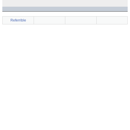
Referrible