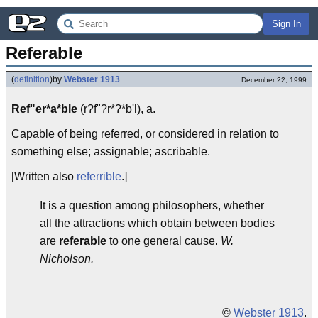
Sign In
Referable
(
definition
)
by
Webster 1913
December 22, 1999
Ref"er*a*ble
(r?f"?r*?*b'l), a.
Capable of being referred, or considered in relation to
something else; assignable; ascribable.
[Written also
referrible
.]
It is a question among philosophers, whether
all the attractions which obtain between bodies
are
referable
to one general cause.
W.
Nicholson.
©
Webster 1913
.