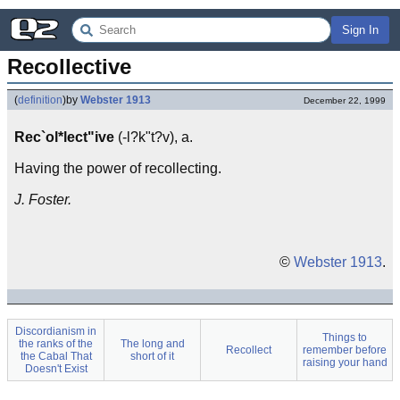
Sign In
Recollective
(
definition
)
by
Webster 1913
December 22, 1999
Rec`ol*lect"ive
(-l?k"t?v), a.
Having the power of recollecting.
J. Foster.
©
Webster 1913
.
Discordianism in
Things to
the ranks of the
The long and
Recollect
remember before
the Cabal That
short of it
raising your hand
Doesn't Exist