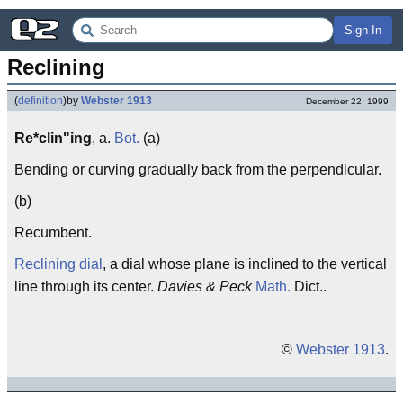
Sign In
Reclining
(
definition
)
by
Webster 1913
December 22, 1999
Re*clin"ing
, a.
Bot.
(a)
Bending or curving gradually back from the perpendicular.
(b)
Recumbent.
Reclining dial
, a dial whose plane is inclined to the vertical
line through its center.
Davies & Peck
Math.
Dict..
©
Webster 1913
.