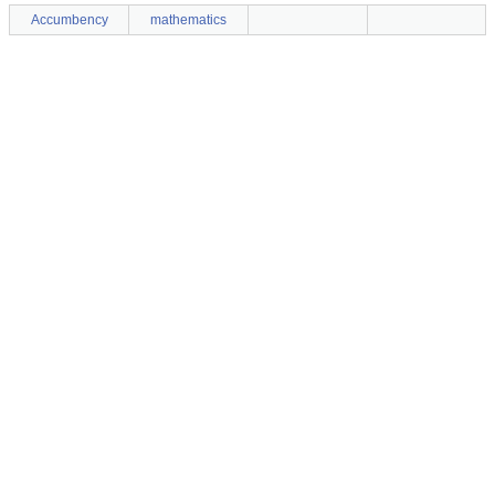
Accumbency
mathematics