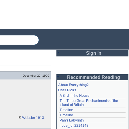
Sign In
Login
December 22, 1999
Recommended Reading
Password
About Everything2
User Picks
A Bird in the House
Remember me
The Three Great Enchantments of the 
Island of Britain
Login
Timeline
Timeline
©
Webster 1913
.
Pan's Labyrinth
Lost password?
node_id: 2214148
Create an account