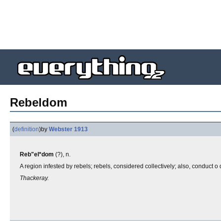
Rebeldom
(
definition
)
by
Webster 1913
Reb"el*dom
(?), n.
A region infested by rebels; rebels, considered collectively; also, conduct o q
Thackeray.