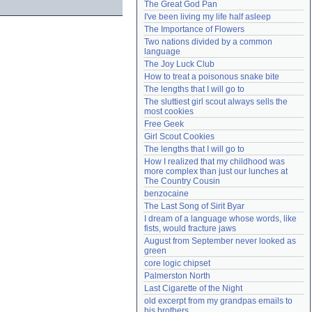
The Great God Pan
Need help?
accounthelp@everything2.com
I've been living my life half asleep
The Importance of Flowers
Two nations divided by a common 
language
The Joy Luck Club
How to treat a poisonous snake bite
The lengths that I will go to
The sluttiest girl scout always sells the 
most cookies
Free Geek
Girl Scout Cookies
The lengths that I will go to
How I realized that my childhood was 
more complex than just our lunches at 
The Country Cousin
benzocaine
The Last Song of Sirit Byar
I dream of a language whose words, like 
fists, would fracture jaws
August from September never looked as 
green
core logic chipset
Palmerston North
Last Cigarette of the Night
old excerpt from my grandpas emails to 
his brothers