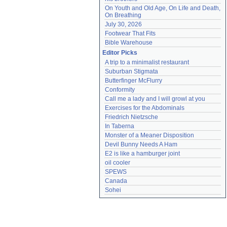
On Youth and Old Age, On Life and Death, 
On Breathing
July 30, 2026
Footwear That Fits
Bible Warehouse
Editor Picks
A trip to a minimalist restaurant
Suburban Stigmata
Butterfinger McFlurry
Conformity
Call me a lady and I will growl at you
Exercises for the Abdominals
Friedrich Nietzsche
In Taberna
Monster of a Meaner Disposition
Devil Bunny Needs A Ham
E2 is like a hamburger joint
oil cooler
SPEWS
Canada
Sohei