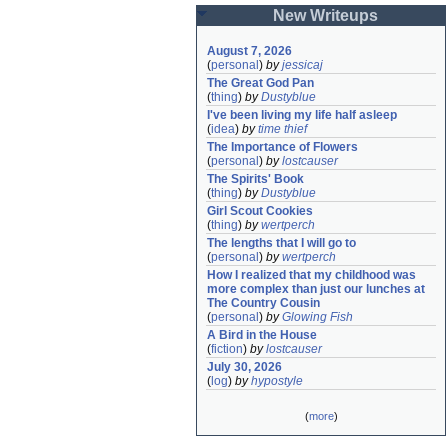
New Writeups
August 7, 2026
(
personal
)
by
jessicaj
The Great God Pan
(
thing
)
by
Dustyblue
I've been living my life half asleep
(
idea
)
by
time thief
The Importance of Flowers
(
personal
)
by
lostcauser
The Spirits' Book
(
thing
)
by
Dustyblue
Girl Scout Cookies
(
thing
)
by
wertperch
The lengths that I will go to
(
personal
)
by
wertperch
How I realized that my childhood was 
more complex than just our lunches at 
The Country Cousin
(
personal
)
by
Glowing Fish
A Bird in the House
(
fiction
)
by
lostcauser
July 30, 2026
(
log
)
by
hypostyle
(
more
)