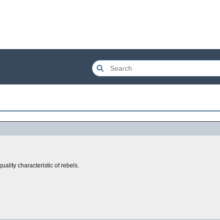
uality characteristic of rebels.