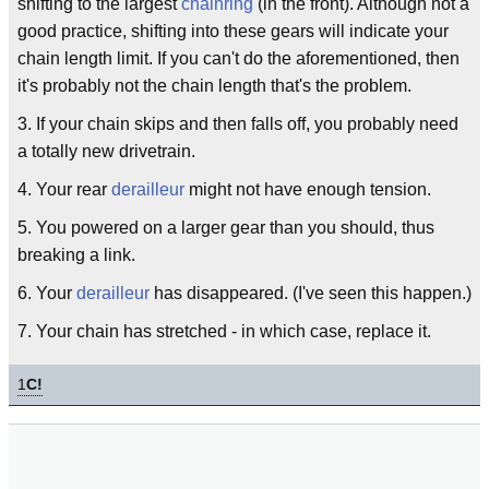
shifting to the largest
chainring
(in the front). Although not a
good practice, shifting into these gears will indicate your
chain length limit. If you can't do the aforementioned, then
it's probably not the chain length that's the problem.
3. If your chain skips and then falls off, you probably need
a totally new drivetrain.
4. Your rear
derailleur
might not have enough tension.
5. You powered on a larger gear than you should, thus
breaking a link.
6. Your
derailleur
has disappeared. (I've seen this happen.)
7. Your chain has stretched - in which case, replace it.
1
C!