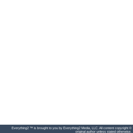
Everything2 ™ is brought to you by Everything2 Media, LLC. All content copyright ©
original author unless stated otherwise.