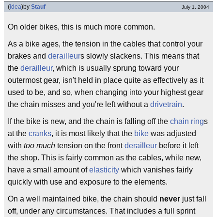
(
idea
)
by
Stauf
July 1, 2004
On older bikes, this is much more common.
As a bike ages, the tension in the cables that control your
brakes and
derailleur
s slowly slackens. This means that
the
derailleur
, which is usually sprung toward your
outermost gear, isn't held in place quite as effectively as it
used to be, and so, when changing into your highest gear
the chain misses and you're left without a
drivetrain
.
If the bike is new, and the chain is falling off the
chain ring
s
at the
cranks
, it is most likely that the
bike
was adjusted
with
too much
tension on the front
derailleur
before it left
the shop. This is fairly common as the cables, while new,
have a small amount of
elasticity
which vanishes fairly
quickly with use and exposure to the elements.
On a well maintained bike, the chain should
never
just fall
off, under any circumstances. That includes a full sprint