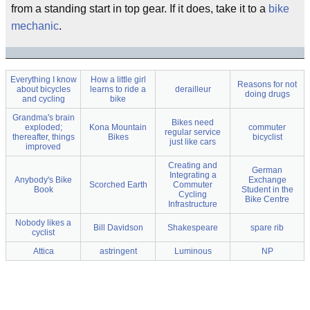
from a standing start in top gear. If it does, take it to a
bike
mechanic
.
Everything I know
How a little girl
Reasons for not
about bicycles
learns to ride a
derailleur
doing drugs
and cycling
bike
Grandma's brain
Bikes need
exploded;
Kona Mountain
commuter
regular service
thereafter, things
Bikes
bicyclist
just like cars
improved
Creating and
German
Integrating a
Anybody's Bike
Exchange
Scorched Earth
Commuter
Book
Student in the
Cycling
Bike Centre
Infrastructure
Nobody likes a
Bill Davidson
Shakespeare
spare rib
cyclist
Attica
astringent
Luminous
NP