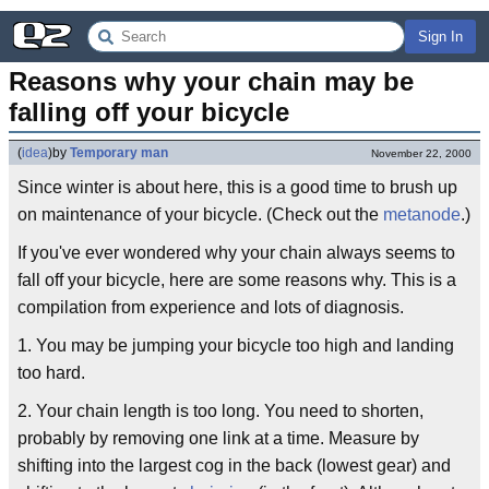
Sign In
Reasons why your chain may be 
falling off your bicycle
(
idea
)
by
Temporary man
November 22, 2000
Since winter is about here, this is a good time to brush up
on maintenance of your bicycle. (Check out the
metanode
.)
If you've ever wondered why your chain always seems to
fall off your bicycle, here are some reasons why. This is a
compilation from experience and lots of diagnosis.
1. You may be jumping your bicycle too high and landing
too hard.
2. Your chain length is too long. You need to shorten,
probably by removing one link at a time. Measure by
shifting into the largest cog in the back (lowest gear) and