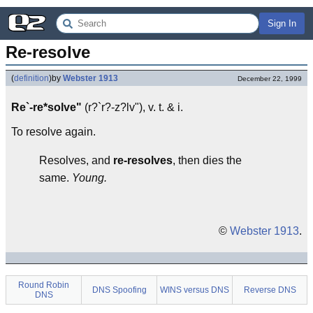
Sign In
Re-resolve
(
definition
)
by
Webster 1913
December 22, 1999
Re`-re*solve"
(r?`r?-z?lv"), v. t. & i.
To resolve again.
Resolves, and
re-resolves
, then dies the
same.
Young.
©
Webster 1913
.
Round Robin
DNS Spoofing
WINS versus DNS
Reverse DNS
DNS