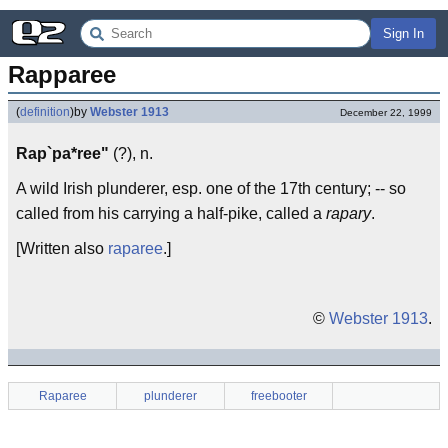
Sign In
Rapparee
(
definition
)
by
Webster 1913
December 22, 1999
Rap`pa*ree"
(?), n.
A wild Irish plunderer, esp. one of the 17th century; -- so
called from his carrying a half-pike, called a
rapary
.
[Written also
raparee
.]
©
Webster 1913
.
Raparee
plunderer
freebooter