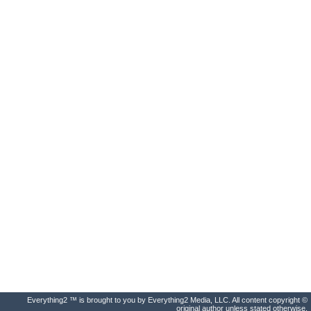
Everything2 ™ is brought to you by Everything2 Media, LLC. All content copyright ©
original author unless stated otherwise.