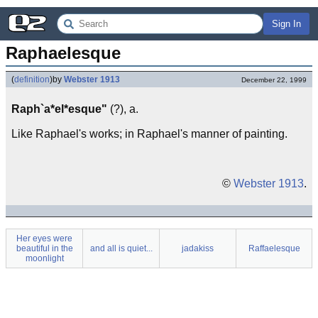
Sign In
Raphaelesque
(
definition
)
by
Webster 1913
December 22, 1999
Raph`a*el*esque"
(?), a.
Like Raphael's works; in Raphael's manner of painting.
©
Webster 1913
.
Her eyes were
beautiful in the
and all is quiet...
jadakiss
Raffaelesque
moonlight