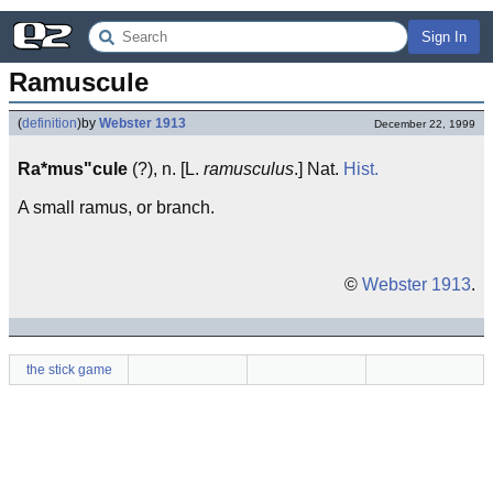
Sign In
Ramuscule
(
definition
)
by
Webster 1913
December 22, 1999
Ra*mus"cule
(?), n. [L.
ramusculus
.] Nat.
Hist.
A small ramus, or branch.
©
Webster 1913
.
the stick game