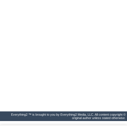
Everything2 ™ is brought to you by Everything2 Media, LLC. All content copyright ©
original author unless stated otherwise.