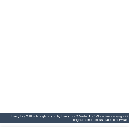
Everything2 ™ is brought to you by Everything2 Media, LLC. All content copyright ©
original author unless stated otherwise.