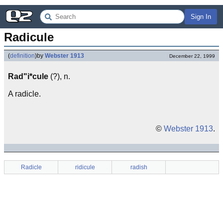
Sign In
Radicule
(
definition
)
by
Webster 1913
December 22, 1999
Rad"i*cule
(?), n.
A radicle.
©
Webster 1913
.
Radicle
ridicule
radish