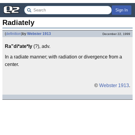
Sign In
Radiately
(
definition
)
by
Webster 1913
December 22, 1999
Ra"di*ate*ly
(?), adv.
In a radiate manner; with radiation or divergence from a
center.
©
Webster 1913
.