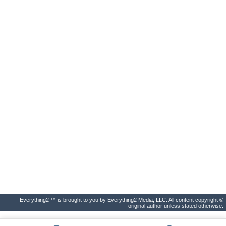
Everything2 ™ is brought to you by Everything2 Media, LLC. All content copyright ©
original author unless stated otherwise.