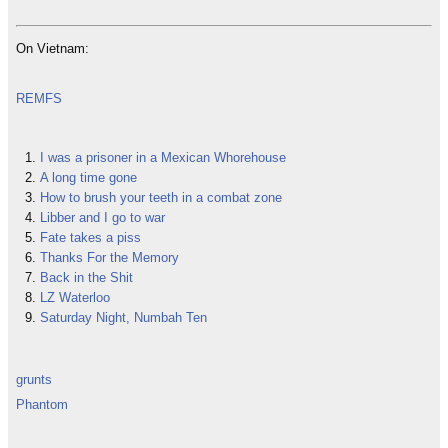
On Vietnam:
REMFS
I was a prisoner in a Mexican Whorehouse
A long time gone
How to brush your teeth in a combat zone
Libber and I go to war
Fate takes a piss
Thanks For the Memory
Back in the Shit
LZ Waterloo
Saturday Night, Numbah Ten
grunts
Phantom