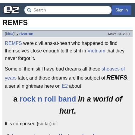
Sign In
REMFS
(
idea
)
by
riverrun
March 23, 2001
REMFS
were civilians-at-heart who happened to find
themselves close enough to the shit in
Vietnam
that they
never forgot it.
Some of them still have bad dreams all these
sheaves of
REMFS
years
later, and those dreams are the subject of
,
a serial nightmare here on
E2
about
a
rock n roll band
in a world of
hurt
.
It is comprised (so far) of: