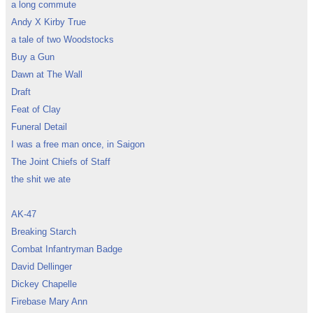
a long commute
Andy X Kirby True
a tale of two Woodstocks
Buy a Gun
Dawn at The Wall
Draft
Feat of Clay
Funeral Detail
I was a free man once, in Saigon
The Joint Chiefs of Staff
the shit we ate
AK-47
Breaking Starch
Combat Infantryman Badge
David Dellinger
Dickey Chapelle
Firebase Mary Ann