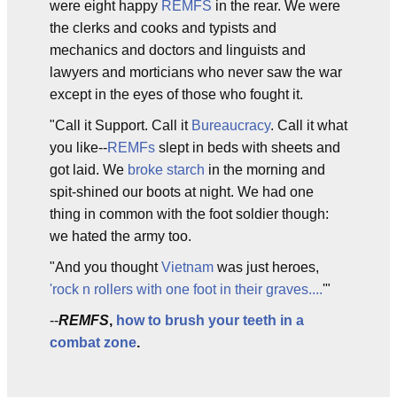
were eight happy
REMFS
in the rear. We were
the clerks and cooks and typists and
mechanics and doctors and linguists and
lawyers and morticians who never saw the war
except in the eyes of those who fought it.
"Call it Support. Call it
Bureaucracy
. Call it what
you like--
REMFs
slept in beds with sheets and
got laid. We
broke starch
in the morning and
spit-shined our boots at night. We had one
thing in common with the foot soldier though:
we hated the army too.
"And you thought
Vietnam
was just heroes,
'rock n rollers with one foot in their graves....
'"
--
REMFS
,
how to brush your teeth in a
combat zone
.