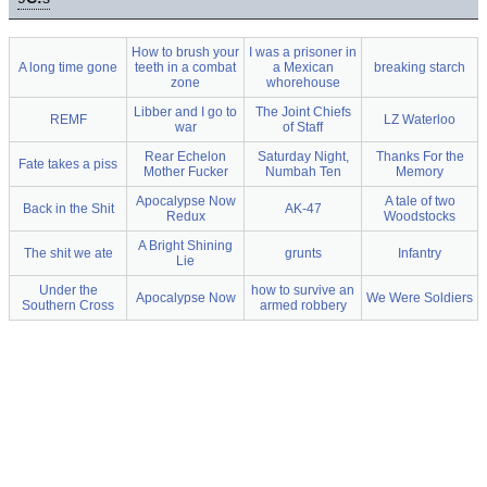
How to brush your
I was a prisoner in
A long time gone
teeth in a combat
a Mexican
breaking starch
zone
whorehouse
Libber and I go to
The Joint Chiefs
REMF
LZ Waterloo
war
of Staff
Rear Echelon
Saturday Night,
Thanks For the
Fate takes a piss
Mother Fucker
Numbah Ten
Memory
Apocalypse Now
A tale of two
Back in the Shit
AK-47
Redux
Woodstocks
A Bright Shining
The shit we ate
grunts
Infantry
Lie
Under the
how to survive an
Apocalypse Now
We Were Soldiers
Southern Cross
armed robbery