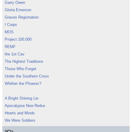
Garry Owen
Gloria Emerson
Graves Registration
I Corps
MOS
Project 100,000
REMF
the 1st Cav
The Highest Traditions
Those Who Forget
Under the Southern Cross
Whither the Phoenix?
A Bright Shining Lie
Apocalypse Now Redux
Hearts and Minds
We Were Soldiers
9
C!
s