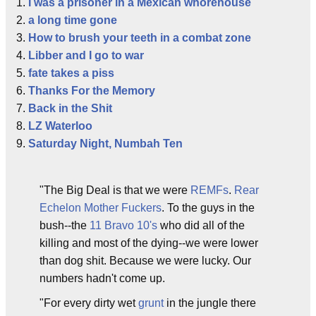
I was a prisoner in a Mexican whorehouse
a long time gone
How to brush your teeth in a combat zone
Libber and I go to war
fate takes a piss
Thanks For the Memory
Back in the Shit
LZ Waterloo
Saturday Night, Numbah Ten
"The Big Deal is that we were
REMFs
.
Rear
Echelon Mother Fuckers
. To the guys in the
bush--the
11 Bravo 10's
who did all of the
killing and most of the dying--we were lower
than dog shit. Because we were lucky. Our
numbers hadn't come up.
"For every dirty wet
grunt
in the jungle there