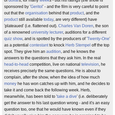
of
dollar
s, for many
week
s - but his ratings (the show is
sponsored by '
Geritol
' - and the film is very careful to point
out that the
organisation
behind that
product
, and the
product
still available
today
, are very different) have
'plateaued' (i.e. flattened out).
Charles Van Doren
, the son
of a renowned
university lecturer
, auditions for a different
quiz show
, and is spotted by the producers of '
Twenty-One
'
as a potential
contestant
to knock
Herb Stempel
off the top
spot. They give him an
audition
, and he knows the
answers to the questions that they ask him. In the real
head-to-head
competition, live on national
television
, he
receives precisely the same questions. He is about to
complain, after the show, when the idea of how much
money
he has won catches up with him, and he decides to
take it and come back the following week. Herb,
meanwhile, has been told to '
take a dive
' (i.e. deliberately
get the answer to his last question wrong - and it's an easy
question too, one that he would have known even if they