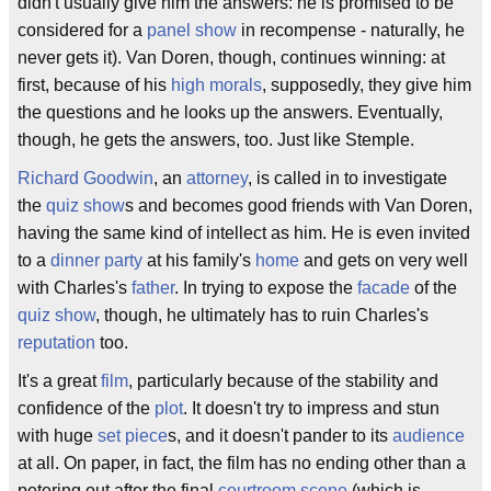
didn't usually give him the answers: he is promised to be
considered for a
panel show
in recompense - naturally, he
never gets it). Van Doren, though, continues winning: at
first, because of his
high morals
, supposedly, they give him
the questions and he looks up the answers. Eventually,
though, he gets the answers, too. Just like Stemple.
Richard Goodwin
, an
attorney
, is called in to investigate
the
quiz show
s and becomes good friends with Van Doren,
having the same kind of intellect as him. He is even invited
to a
dinner party
at his family's
home
and gets on very well
with Charles's
father
. In trying to expose the
facade
of the
quiz show
, though, he ultimately has to ruin Charles's
reputation
too.
It's a great
film
, particularly because of the stability and
confidence of the
plot
. It doesn't try to impress and stun
with huge
set piece
s, and it doesn't pander to its
audience
at all. On paper, in fact, the film has no ending other than a
petering out after the final
courtroom scene
(which is