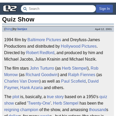
Sign In
Quiz Show
(
thing
)
by
banjax
April 12, 2001
1994 film by
Baltimore Pictures
and Dreyfuss-James
Productions and distributed by
Hollywood Pictures
.
Directed by
Robert Redford
, and produced by him and
Michael Jacobs, Julian Krainin and Michael Nozik.
The film stars
John Turturro
(as
Herb Stempel
),
Rob
Morrow
(as
Richard Goodwin
) and
Ralph Fiennes
(as
Charles Van Doren
) as well as
Paul Scofield
,
David
Paymer
,
Hank Azaria
and others.
The
plot
is, basically, a
true story
based on a 1950's
quiz
show
called '
Twenty-One
'.
Herb Stempel
has been the
reigning champion
of the show, and amassing
thousand
s