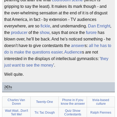
gripping to say the least). It makes its mark though - and
the over-whelming sensation at the end of it is of disgust
that America, in fact - by extension - TV audiences
everywhere, are so
fickle
, and undemanding.
Dan Enright
,
the
producer
of the
show
, says that once the
furore
has
blown over, he'll be back. And he's noticed something - he
doesn't have to give contestants the
answer
s:
all he has to
do is make the questions easier
.
Audience
s are not
interested in the displays of intellectual gymnastics: '
they
just want to see the money
'.
Well quite.
2
C!
s
Charles Van
Phone in if you
trivia-based
Twenty-One
Doren
know the answer
culture
Wait Wait...Don't
Quiz Show
Tic Tac Dough
Ralph Fiennes
Tell Me!
Contestants