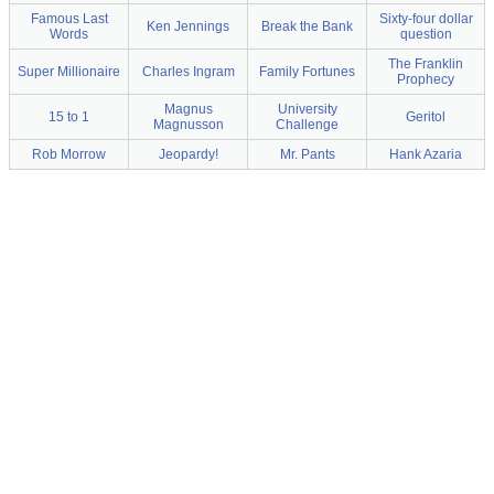
Famous Last
Sixty-four dollar
Ken Jennings
Break the Bank
Words
question
The Franklin
Super Millionaire
Charles Ingram
Family Fortunes
Prophecy
Magnus
University
15 to 1
Geritol
Magnusson
Challenge
Rob Morrow
Jeopardy!
Mr. Pants
Hank Azaria