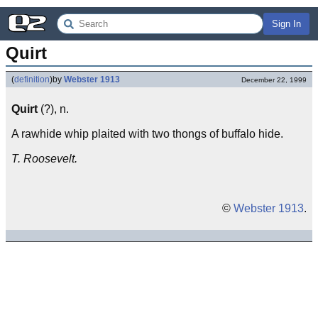
Sign In
Quirt
(
definition
)
by
Webster 1913
December 22, 1999
Quirt
(?), n.
A rawhide whip plaited with two thongs of buffalo hide.
T. Roosevelt.
©
Webster 1913
.