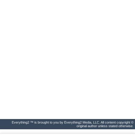
Everything2 ™ is brought to you by Everything2 Media, LLC. All content copyright ©
original author unless stated otherwise.