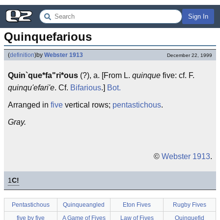
Sign In
Quinquefarious
(
definition
)
by
Webster 1913
December 22, 1999
Quin`que*fa"ri*ous
(?), a. [From L.
quinque
five: cf. F.
quinqu'efari'e
. Cf.
Bifarious
.]
Bot.
Arranged in
five
vertical rows;
pentastichous
.
Gray.
©
Webster 1913
.
1
C!
Pentastichous
Quinqueangled
Eton Fives
Rugby Fives
five by five
A Game of Fives
Law of Fives
Quinquefid