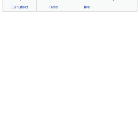
Genuflect
Fives
five