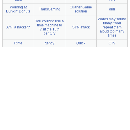
Working at
Quarter Game
TransGaming
didi
Dunkin' Donuts
solution
Words may sound
You couldn't use a
funny if you
time machine to
Am I a hacker?
SYN attack
repeat them
visit the 13th
aloud too many
century
times
Riffle
gently
Quick
CTV