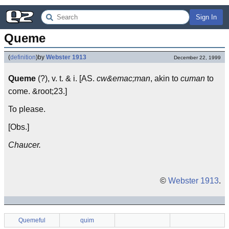
Sign In
Queme
(
definition
)
by
Webster 1913
December 22, 1999
Queme
(?), v. t. & i. [AS.
cw&emac;man
, akin to
cuman
to
come. &root;23.]
To please.
[Obs.]
Chaucer.
©
Webster 1913
.
Quemeful
quim