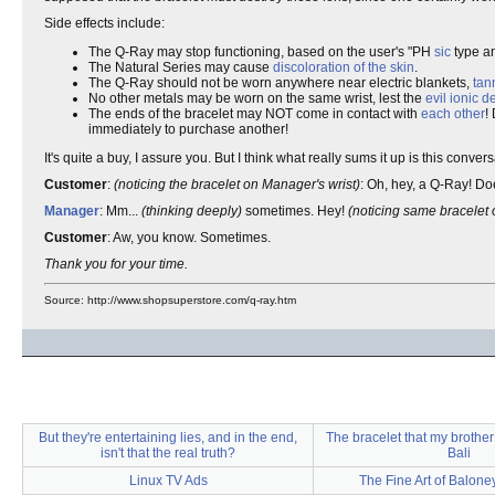
Side effects include:
The Q-Ray may stop functioning, based on the user's "PH
sic
type a
The Natural Series may cause
discoloration of the skin
.
The Q-Ray should not be worn anywhere near electric blankets,
tan
No other metals may be worn on the same wrist, lest the
evil ionic 
The ends of the bracelet may NOT come in contact with
each
other
!
immediately to purchase another!
It's quite a buy, I assure you. But I think what really sums it up is this co
Customer
:
(noticing the bracelet on Manager's wrist)
: Oh, hey, a Q-Ray! Do
Manager
: Mm...
(thinking deeply)
sometimes. Hey!
(noticing same bracelet 
Customer
: Aw, you know. Sometimes.
Thank you for your time.
Source: http://www.shopsuperstore.com/q-ray.htm
But they're entertaining lies, and in the end,
The bracelet that my brother
isn't that the real truth?
Bali
Linux TV Ads
The Fine Art of Balone