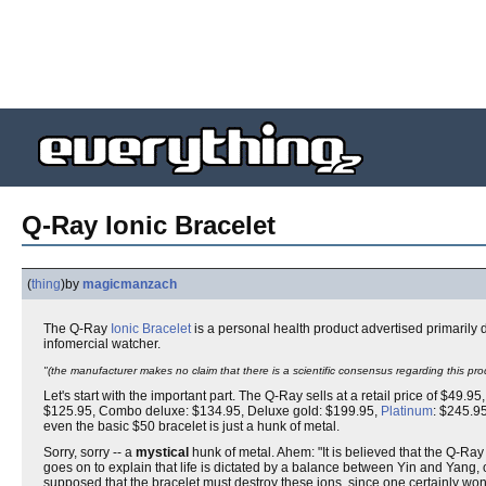
Q-Ray Ionic Bracelet
(
thing
)
by
magicmanzach
The Q-Ray
Ionic
Bracelet
is a personal health product advertised primarily
infomercial watcher.
"(the manufacturer makes no claim that there is a scientific consensus regarding this pro
Let's start with the important part. The Q-Ray sells at a retail price of $49.9
$125.95, Combo deluxe: $134.95, Deluxe gold: $199.95,
Platinum
: $245.95
even the basic $50 bracelet is just a hunk of metal.
Sorry, sorry -- a
mystical
hunk of metal. Ahem: "It is believed that the Q-Ra
goes on to explain that life is dictated by a balance between Yin and Yang, o
supposed that the bracelet must destroy these ions, since one certainly won