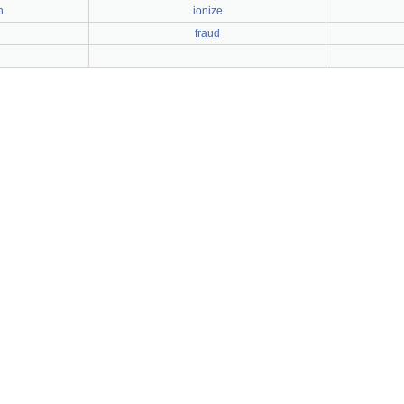
h
ionize
fraud