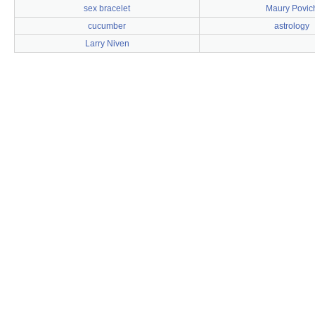
sex bracelet
Maury Povic
cucumber
astrology
Larry Niven