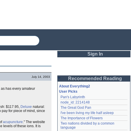
Sign In
Login
July 14, 2003
Recommended Reading
Password
About Everything2
, as has every amateur
User Picks
Pan's Labyrinth
Remember me
node_id: 2214148
ish: $117.95,
Deluxe
natural:
The Great God Pan
Login
o pay for piece of mind, since
I've been living my life half asleep
The Importance of Flowers
of
acupuncture
." The website
Two nations divided by a common 
levels of these ions. It is
Lost password?
language
Create an account