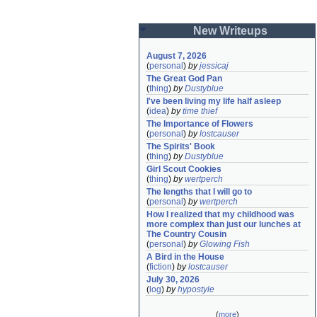
New Writeups
August 7, 2026
(
personal
)
by
jessicaj
The Great God Pan
(
thing
)
by
Dustyblue
I've been living my life half asleep
(
idea
)
by
time thief
The Importance of Flowers
(
personal
)
by
lostcauser
The Spirits' Book
(
thing
)
by
Dustyblue
Girl Scout Cookies
(
thing
)
by
wertperch
The lengths that I will go to
(
personal
)
by
wertperch
How I realized that my childhood was 
more complex than just our lunches at 
The Country Cousin
(
personal
)
by
Glowing Fish
A Bird in the House
(
fiction
)
by
lostcauser
July 30, 2026
(
log
)
by
hypostyle
(
more
)