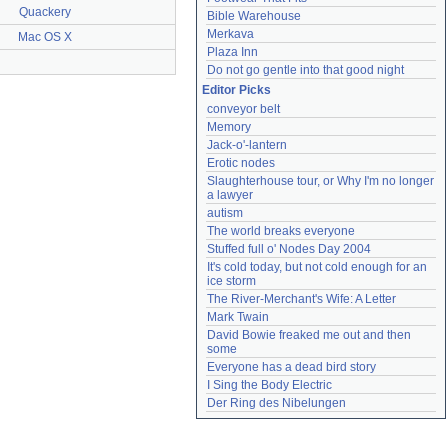
Quackery
Bible Warehouse
Merkava
Mac OS X
Plaza Inn
Do not go gentle into that good night
Editor Picks
conveyor belt
Memory
Jack-o'-lantern
Erotic nodes
Slaughterhouse tour, or Why I'm no longer 
a lawyer
autism
The world breaks everyone
Stuffed full o' Nodes Day 2004
It's cold today, but not cold enough for an 
ice storm
The River-Merchant's Wife: A Letter
Mark Twain
David Bowie freaked me out and then 
some
Everyone has a dead bird story
I Sing the Body Electric
Der Ring des Nibelungen