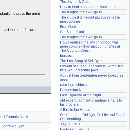
The Joy Luck Club
Need help?
accounthelp@everything2.com
How to treat a poisonous snake bite
The lengths that I will go to
dantly) to prove the point.
The sluttiest girl scout always sells the 
most cookies
Free Geek
Contact the manufacturer
Girl Scout Cookies
The lengths that I will go to
How I realized that my childhood was 
more complex than just our lunches at 
The Country Cousin
benzocaine
The Last Song of Sirit Byar
I dream of a language whose words, like 
fists, would fracture jaws
August from September never looked as 
green
core logic chipset
Palmerston North
Last Cigarette of the Night
old excerpt from my grandpas emails to 
his brothers
A Bird in the House
On Youth and Old Age, On Life and Death, 
LH Formula No. 9
On Breathing
July 30, 2026
Scotty Nguyen
Footwear That Fits