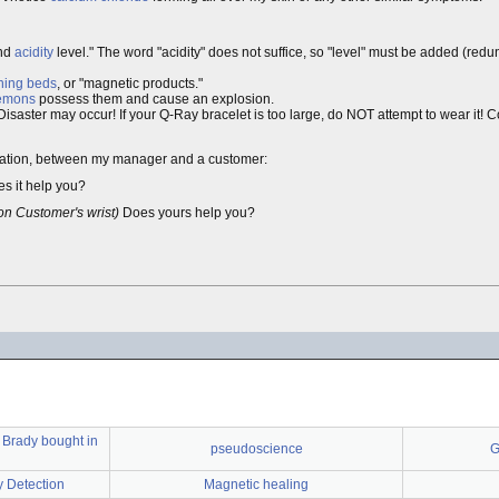
nd
acidity
level." The word "acidity" does not suffice, so "level" must be added (redun
ning beds
, or "magnetic products."
demons
possess them and cause an explosion.
 Disaster may occur! If your Q-Ray bracelet is too large, do NOT attempt to wear it! 
nversation, between my manager and a customer:
es it help you?
on Customer's wrist)
Does yours help you?
 Brady bought in
pseudoscience
G
y Detection
Magnetic healing