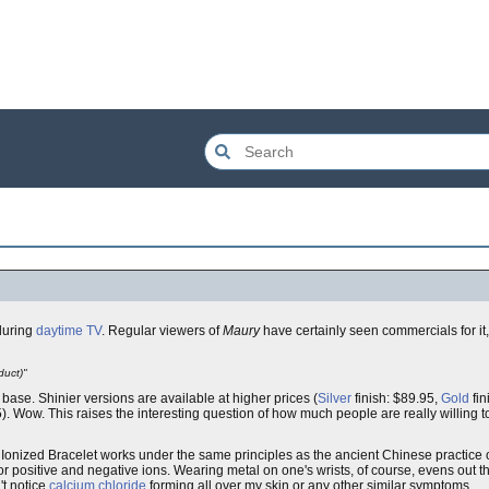
 during
daytime TV
. Regular viewers of
Maury
have certainly seen commercials for it
duct)"
5, base. Shinier versions are available at higher prices (
Silver
finish: $89.95,
Gold
fin
). Wow. This raises the interesting question of how much people are really willing t
y Ionized Bracelet works under the same principles as the ancient Chinese practice 
r positive and negative ions. Wearing metal on one's wrists, of course, evens out the 
't notice
calcium chloride
forming all over my skin or any other similar symptoms.