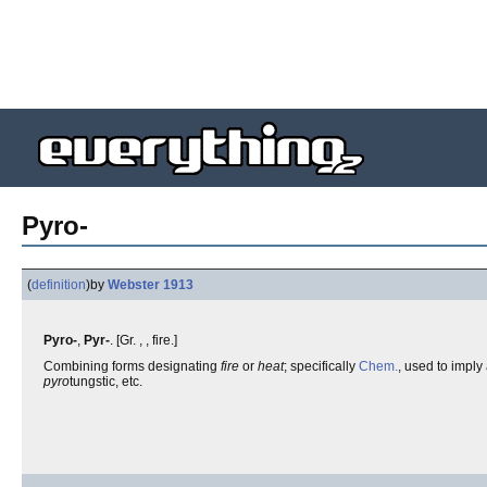
Pyro-
(
definition
)
by
Webster 1913
Pyro-
,
Pyr-
. [Gr. , , fire.]
Combining forms designating
fire
or
heat
; specifically
Chem.
, used to imply
pyro
tungstic, etc.