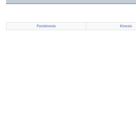
Pyrokinesis
Kinesis