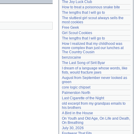
The Joy Luck Club
Need help?
accounthelp@everything2.com
How to treat a poisonous snake bite
The lengths that I will go to
The sluttiest girl scout always sells the 
most cookies
Free Geek
Girl Scout Cookies
The lengths that I will go to
How I realized that my childhood was 
more complex than just our lunches at 
The Country Cousin
benzocaine
The Last Song of Sirit Byar
I dream of a language whose words, like 
fists, would fracture jaws
August from September never looked as 
green
core logic chipset
Palmerston North
Last Cigarette of the Night
old excerpt from my grandpas emails to 
his brothers
A Bird in the House
On Youth and Old Age, On Life and Death, 
On Breathing
July 30, 2026
Footwear That Fits