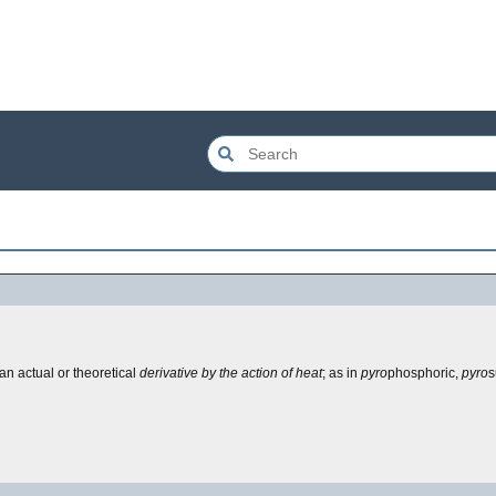
 an actual or theoretical
derivative by the action of heat
; as in
pyro
phosphoric,
pyro
s