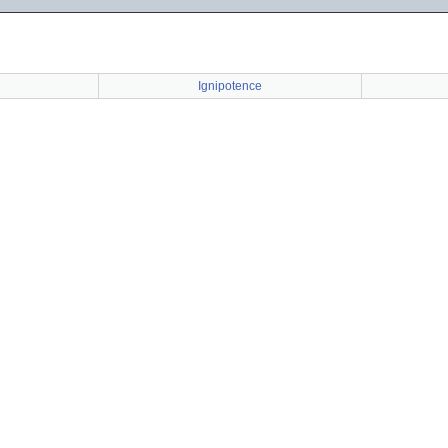
Ignipotence