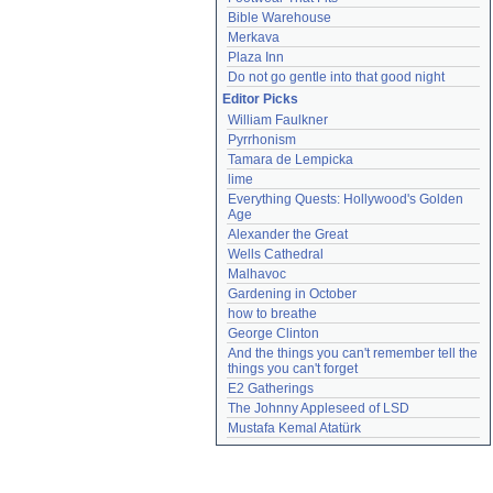
Bible Warehouse
Merkava
Plaza Inn
Do not go gentle into that good night
Editor Picks
William Faulkner
Pyrrhonism
Tamara de Lempicka
lime
Everything Quests: Hollywood's Golden 
Age
Alexander the Great
Wells Cathedral
Malhavoc
Gardening in October
how to breathe
George Clinton
And the things you can't remember tell the 
things you can't forget
E2 Gatherings
The Johnny Appleseed of LSD
Mustafa Kemal Atatürk