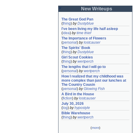
New Writeups
The Great God Pan
(
thing
)
by
Dustyblue
I've been living my life half asleep
(
idea
)
by
time thief
The Importance of Flowers
(
personal
)
by
lostcauser
The Spirits' Book
(
thing
)
by
Dustyblue
Girl Scout Cookies
(
thing
)
by
wertperch
The lengths that I will go to
(
personal
)
by
wertperch
How I realized that my childhood was 
more complex than just our lunches at 
The Country Cousin
(
personal
)
by
Glowing Fish
A Bird in the House
(
fiction
)
by
lostcauser
July 30, 2026
(
log
)
by
hypostyle
Bible Warehouse
(
thing
)
by
wertperch
(
more
)