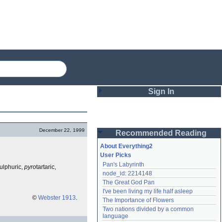
Sign In
Login
December 22, 1999
Recommended Reading
Password
About Everything2
User Picks
Pan's Labyrinth
ulphuric,
pyro
tartaric,
Remember me
node_id: 2214148
The Great God Pan
Login
I've been living my life half asleep
©
Webster 1913
.
The Importance of Flowers
Two nations divided by a common 
Lost password?
language
Create an account