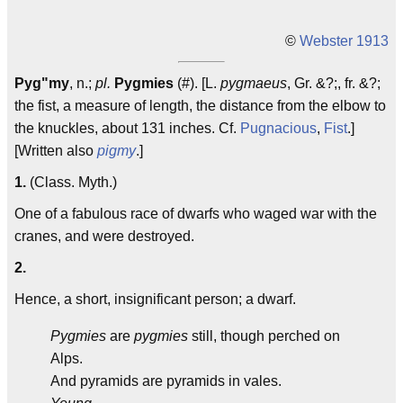
©
Webster 1913
Pyg"my
, n.;
pl.
Pygmies
(#). [L.
pygmaeus
, Gr. &?;, fr. &?;
the fist, a measure of length, the distance from the elbow to
the knuckles, about 131 inches. Cf.
Pugnacious
,
Fist
.]
[Written also
pigmy
.]
1.
(Class. Myth.)
One of a fabulous race of dwarfs who waged war with the
cranes, and were destroyed.
2.
Hence, a short, insignificant person; a dwarf.
Pygmies
are
pygmies
still, though perched on
Alps.
And pyramids are pyramids in vales.