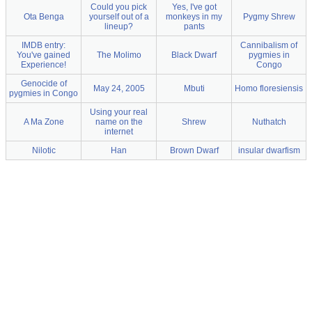
Could you pick
Yes, I've got
Ota Benga
yourself out of a
monkeys in my
Pygmy Shrew
lineup?
pants
IMDB entry:
Cannibalism of
You've gained
The Molimo
Black Dwarf
pygmies in
Experience!
Congo
Genocide of
May 24, 2005
Mbuti
Homo floresiensis
pygmies in Congo
Using your real
A Ma Zone
name on the
Shrew
Nuthatch
internet
Nilotic
Han
Brown Dwarf
insular dwarfism