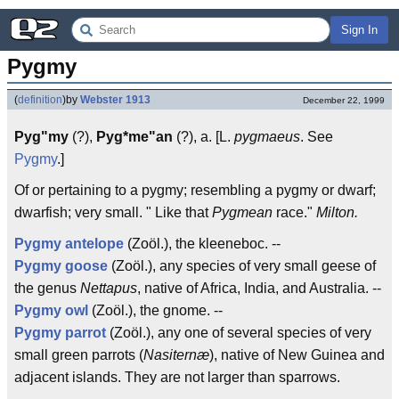
Sign In
Pygmy
(
definition
)
by
Webster 1913
December 22, 1999
Pyg"my
(?),
Pyg*me"an
(?), a. [L.
pygmaeus
. See
Pygmy
.]
Of or pertaining to a pygmy; resembling a pygmy or dwarf;
dwarfish; very small. " Like that
Pygmean
race."
Milton.
Pygmy antelope
(Zoöl.), the kleeneboc. --
Pygmy goose
(Zoöl.), any species of very small geese of
the genus
Nettapus
, native of Africa, India, and Australia. --
Pygmy owl
(Zoöl.), the gnome. --
Pygmy parrot
(Zoöl.), any one of several species of very
small green parrots (
Nasiternæ
), native of New Guinea and
adjacent islands. They are not larger than sparrows.