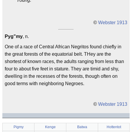
Young.
©
Webster 1913
Pyg"my
, n.
One of a race of Central African Negritos found chiefly in
the great forests of the equatorial belt. THey are the
shortest of known races, the adults ranging from less than
four to about five feet in stature. They are timid and shy,
dwelling in the recesses of the forests, though often on
good terms with neighboring Negroes.
©
Webster 1913
Pigmy
Kenge
Batwa
Hottentot