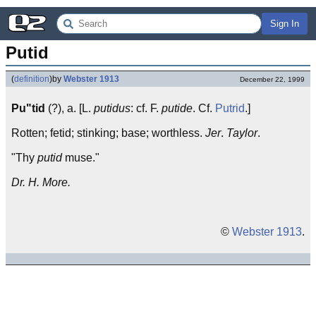
Sign In
Putid
(
definition
)
by
Webster 1913
December 22, 1999
Pu"tid
(?), a. [L.
putidus
: cf. F.
putide
. Cf.
Putrid
.]
Rotten; fetid; stinking; base; worthless.
Jer
.
Taylor
.
"Thy
putid
muse."
Dr. H. More.
©
Webster 1913
.