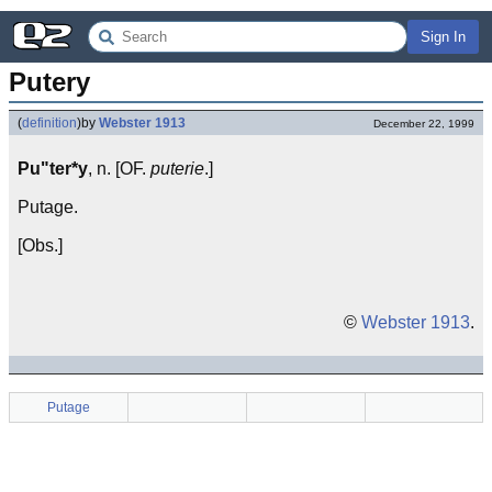
Sign In
Putery
(
definition
)
by
Webster 1913
December 22, 1999
Pu"ter*y
, n. [OF.
puterie
.]
Putage.
[Obs.]
©
Webster 1913
.
Putage